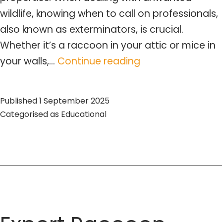
wildlife, knowing when to call on professionals,
also known as exterminators, is crucial.
Whether it’s a raccoon in your attic or mice in
Expert
your walls,…
Continue reading
Exterminators
for
Published
1 September 2025
Wildlife
Categorised as
Educational
Control