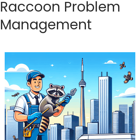
Raccoon Problem
Management