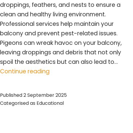
droppings, feathers, and nests to ensure a
clean and healthy living environment.
Professional services help maintain your
balcony and prevent pest-related issues.
Pigeons can wreak havoc on your balcony,
leaving droppings and debris that not only
spoil the aesthetics but can also lead to…
Pigeon
Continue reading
Balcony
Cleaning
Published
2 September 2025
Toronto
Categorised as
Educational
–
Expert
Tips