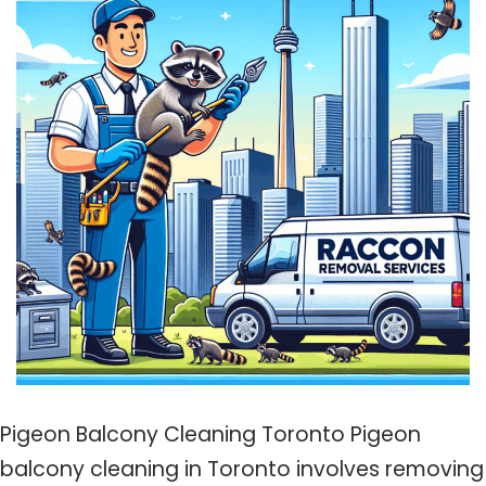
Pigeon Balcony Cleaning Toronto Pigeon
balcony cleaning in Toronto involves removing