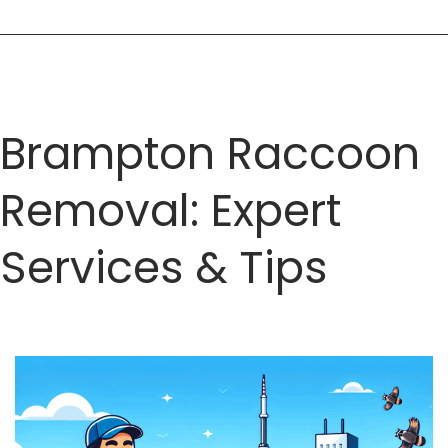
Brampton Raccoon
Removal: Expert
Services & Tips