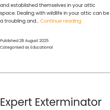
and established themselves in your attic
space. Dealing with wildlife in your attic can be
Wildlife
a troubling and…
Continue reading
Removal
from
Published
28 August 2025
Attic:
Categorised as
Educational
Expert
Guide
&
Tips
Expert Exterminator