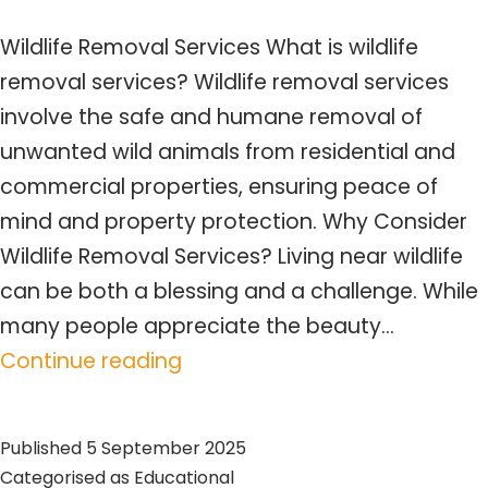
Wildlife Removal Services What is wildlife
removal services? Wildlife removal services
involve the safe and humane removal of
unwanted wild animals from residential and
commercial properties, ensuring peace of
mind and property protection. Why Consider
Wildlife Removal Services? Living near wildlife
can be both a blessing and a challenge. While
many people appreciate the beauty…
Wildlife
Continue reading
Removal
Services
Published
5 September 2025
–
Categorised as
Educational