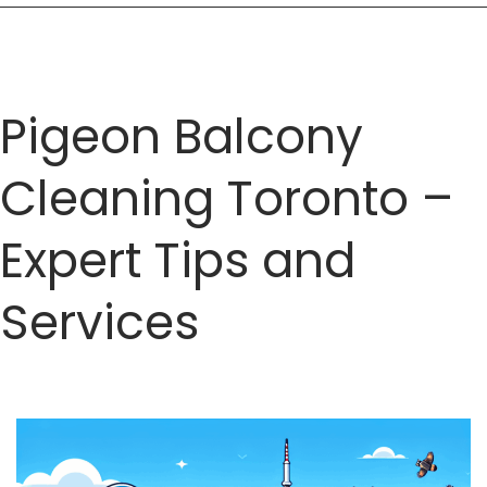
Pigeon Balcony
Cleaning Toronto –
Expert Tips and
Services