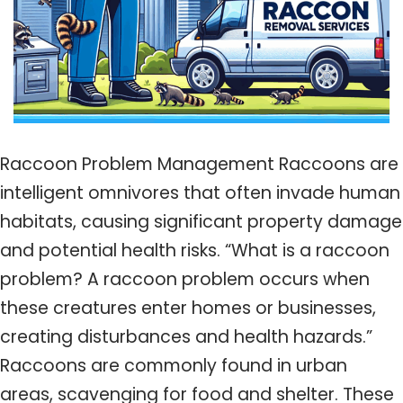
Raccoon Problem Management Raccoons are
intelligent omnivores that often invade human
habitats, causing significant property damage
and potential health risks. “What is a raccoon
problem? A raccoon problem occurs when
these creatures enter homes or businesses,
creating disturbances and health hazards.”
Raccoons are commonly found in urban
areas, scavenging for food and shelter. These