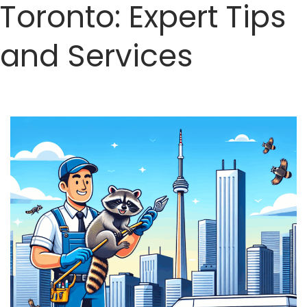
Toronto: Expert Tips
and Services