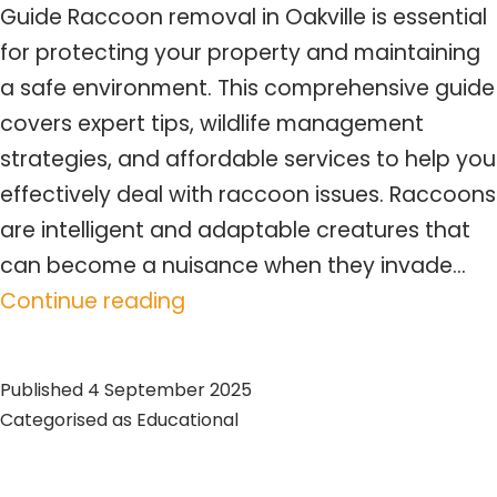
Guide Raccoon removal in Oakville is essential
for protecting your property and maintaining
a safe environment. This comprehensive guide
covers expert tips, wildlife management
strategies, and affordable services to help you
effectively deal with raccoon issues. Raccoons
are intelligent and adaptable creatures that
can become a nuisance when they invade…
Expert
Continue reading
Raccoon
Removal
Published
4 September 2025
Oakville
Categorised as
Educational
Services