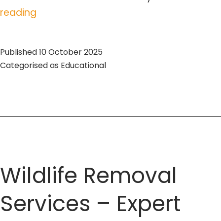
Pest
reading
Removal
Toronto:
Published
10 October 2025
Expert
Categorised as
Educational
Tips
and
Services
Wildlife Removal
Services – Expert