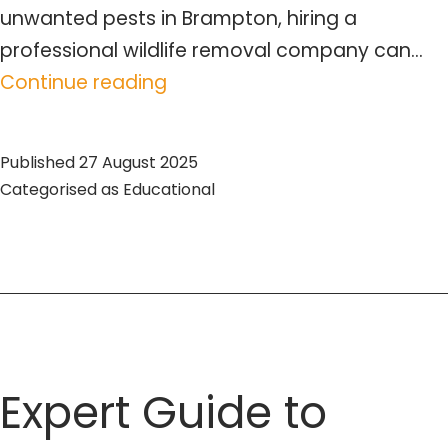
unwanted pests in Brampton, hiring a
professional wildlife removal company can…
Expert
Continue reading
Exterminator
Services
Published
27 August 2025
in
Categorised as
Educational
Brampton
–
Wildlife
Pro
Expert Guide to