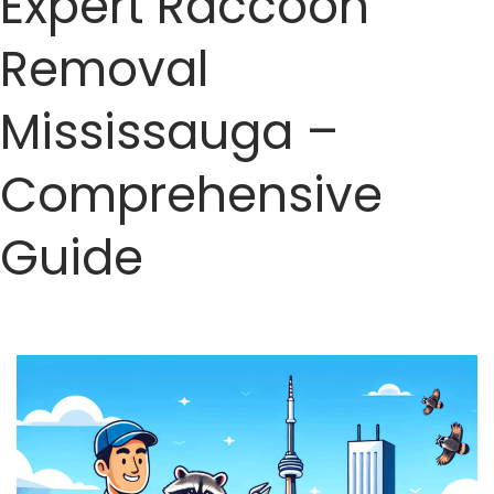
Expert Raccoon
Removal
Mississauga –
Comprehensive
Guide