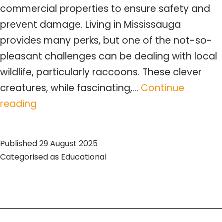
commercial properties to ensure safety and
prevent damage. Living in Mississauga
provides many perks, but one of the not-so-
pleasant challenges can be dealing with local
wildlife, particularly raccoons. These clever
creatures, while fascinating,…
Continue
Expert
reading
Raccoon
Removal
Published
29 August 2025
Mississauga
Categorised as
Educational
–
Comprehensive
Guide