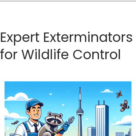
and
Services
Expert Exterminators
for Wildlife Control