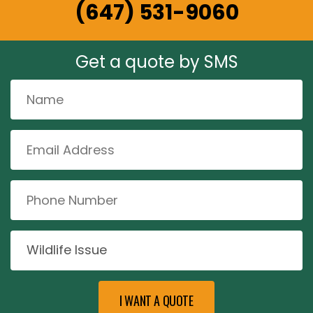
(647) 531-9060
Get a quote by SMS