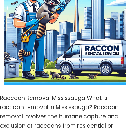
Raccoon Removal Mississauga What is
raccoon removal in Mississauga? Raccoon
removal involves the humane capture and
exclusion of raccoons from residential or