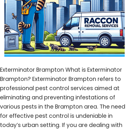
Exterminator Brampton What is Exterminator
Brampton? Exterminator Brampton refers to
professional pest control services aimed at
eliminating and preventing infestations of
various pests in the Brampton area. The need
for effective pest control is undeniable in
today’s urban setting. If you are dealing with