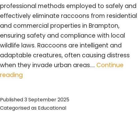
professional methods employed to safely and
effectively eliminate raccoons from residential
and commercial properties in Brampton,
ensuring safety and compliance with local
wildlife laws. Raccoons are intelligent and
adaptable creatures, often causing distress
when they invade urban areas.…
Continue
Brampton
reading
Raccoon
Removal:
Published
3 September 2025
Expert
Categorised as
Educational
Services
&
Tips