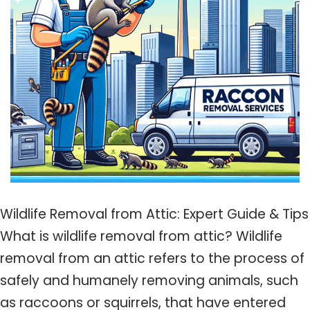
Wildlife Removal from Attic: Expert Guide & Tips
What is wildlife removal from attic? Wildlife
removal from an attic refers to the process of
safely and humanely removing animals, such
as raccoons or squirrels, that have entered