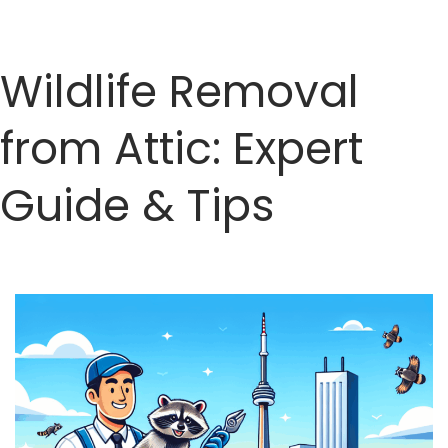
Wildlife Removal
from Attic: Expert
Guide & Tips