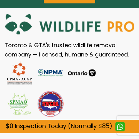
Toronto & GTA's trusted wildlife removal
company — licensed, humane & guaranteed.
$0 Inspection Today (Normally $85)
SERVICES