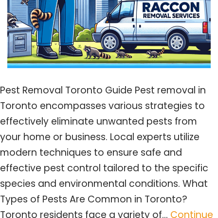
Pest Removal Toronto Guide Pest removal in
Toronto encompasses various strategies to
effectively eliminate unwanted pests from
your home or business. Local experts utilize
modern techniques to ensure safe and
effective pest control tailored to the specific
species and environmental conditions. What
Types of Pests Are Common in Toronto?
Toronto residents face a variety of…
Continue