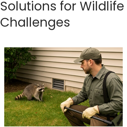
Solutions for Wildlife
Challenges