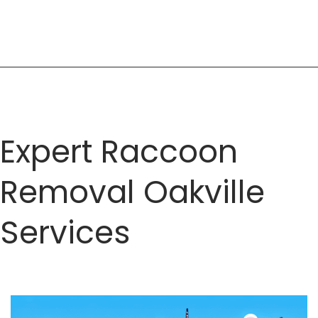
Expert
Solutions
for
Wildlife
Challenges
Expert Raccoon
Removal Oakville
Services