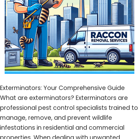
Exterminators: Your Comprehensive Guide
What are exterminators? Exterminators are
professional pest control specialists trained to
manage, remove, and prevent wildlife
infestations in residential and commercial
properties. When dealing with unwanted