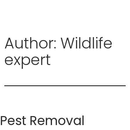
Author:
Wildlife
Skip
to
expert
content
Pest Removal