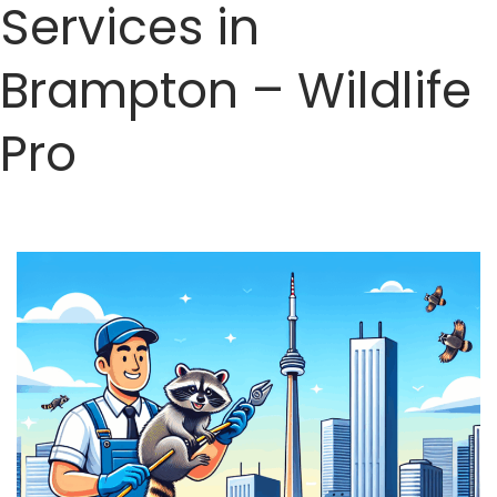
Services in
Brampton – Wildlife
Pro