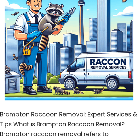
Brampton Raccoon Removal: Expert Services &
Tips What is Brampton Raccoon Removal?
Brampton raccoon removal refers to