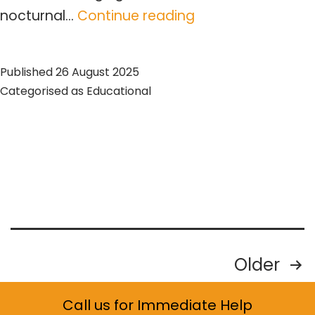
Expert
nocturnal…
Continue reading
Guide
to
Published
26 August 2025
Raccoon
Categorised as
Educational
Problem
Management
Posts
Older
pagination
Call us for Immediate Help