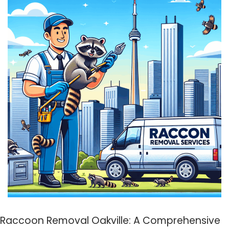
Raccoon Removal Oakville: A Comprehensive