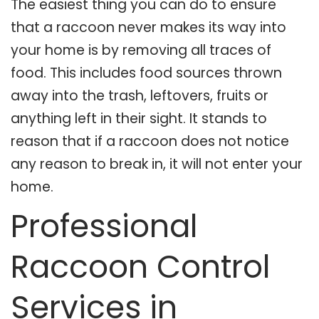
The easiest thing you can do to ensure
that a raccoon never makes its way into
your home is by removing all traces of
food. This includes food sources thrown
away into the trash, leftovers, fruits or
anything left in their sight. It stands to
reason that if a raccoon does not notice
any reason to break in, it will not enter your
home.
Professional
Raccoon Control
Services in