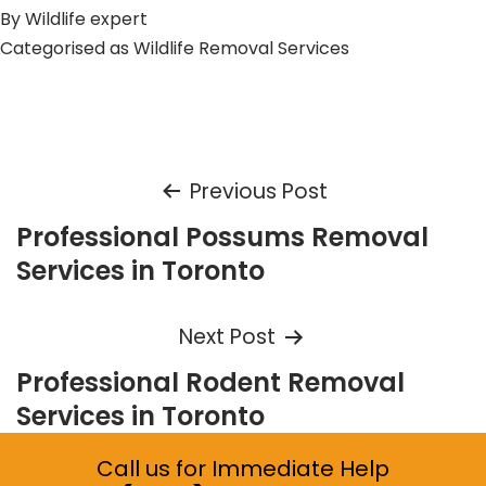
By
Wildlife expert
Categorised as
Wildlife Removal Services
Post
Previous Post
Professional Possums Removal
navigation
Services in Toronto
Next Post
Professional Rodent Removal
Services in Toronto
Call us for Immediate Help