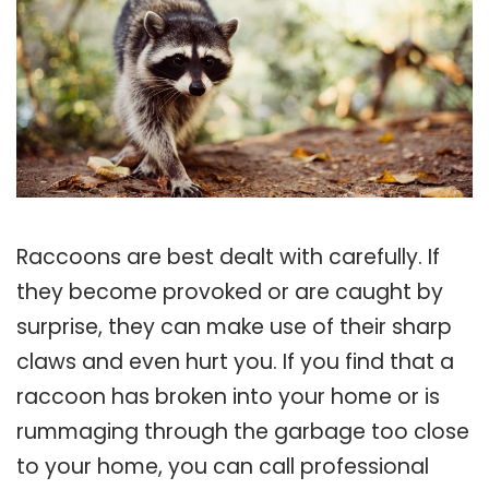
Raccoons are best dealt with carefully. If
they become provoked or are caught by
surprise, they can make use of their sharp
claws and even hurt you. If you find that a
raccoon has broken into your home or is
rummaging through the garbage too close
to your home, you can call professional