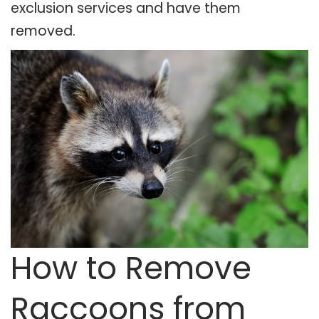
exclusion services and have them
removed.
How to Remove
Raccoons from