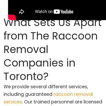
What Sets Us Apart
from The Raccoon
Removal
Companies in
Toronto?
We provide several different services,
including guaranteed
raccoon removal
services
. Our trained personnel are licensed