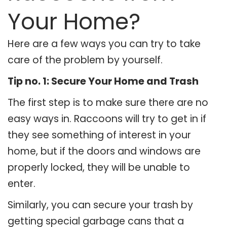
Your Home?
Here are a few ways you can try to take
care of the problem by yourself.
Tip no. 1: Secure Your Home and Trash
The first step is to make sure there are no
easy ways in. Raccoons will try to get in if
they see something of interest in your
home, but if the doors and windows are
properly locked, they will be unable to
enter.
Similarly, you can secure your trash by
getting special garbage cans that a