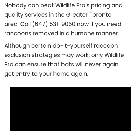
Nobody can beat Wildlife Pro’s pricing and
quality services in the Greater Toronto
area. Call (647) 531-9060 now if you need
raccoons removed in a humane manner.
Although certain do-it-yourself raccoon
exclusion strategies may work, only Wildlife
Pro can ensure that bats will never again
get entry to your home again.