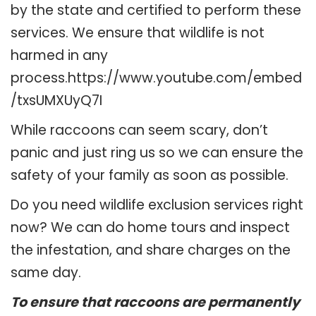
by the state and certified to perform these
services. We ensure that wildlife is not
harmed in any
process.https://www.youtube.com/embed
/txsUMXUyQ7I
While raccoons can seem scary, don’t
panic and just ring us so we can ensure the
safety of your family as soon as possible.
Do you need wildlife exclusion services right
now? We can do home tours and inspect
the infestation, and share charges on the
same day.
To ensure that raccoons are permanently