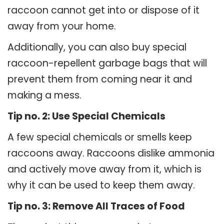
raccoon cannot get into or dispose of it
away from your home.
Additionally, you can also buy special
raccoon-repellent garbage bags that will
prevent them from coming near it and
making a mess.
Tip no. 2: Use Special Chemicals
A few special chemicals or smells keep
raccoons away. Raccoons dislike ammonia
and actively move away from it, which is
why it can be used to keep them away.
Tip no. 3: Remove All Traces of Food