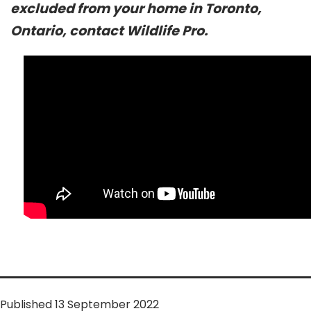
excluded from your home in Toronto,
Ontario, contact Wildlife Pro.
Published
13 September 2022