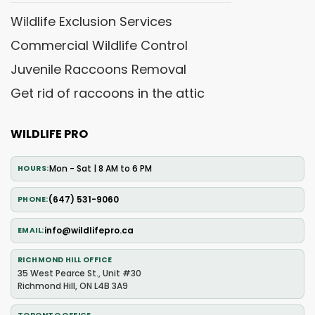
Wildlife Exclusion Services
Commercial Wildlife Control
Juvenile Raccoons Removal
Get rid of raccoons in the attic
WILDLIFE PRO
Mon - Sat | 8 AM to 6 PM
HOURS
(647) 531-9060
PHONE
info@wildlifepro.ca
EMAIL
RICHMOND HILL OFFICE
35 West Pearce St., Unit #30
Richmond Hill, ON L4B 3A9