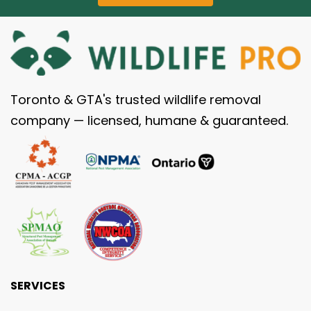
Toronto & GTA's trusted wildlife removal
company — licensed, humane & guaranteed.
SERVICES