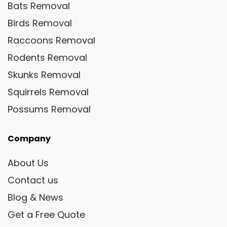
Bats Removal
Birds Removal
Raccoons Removal
Rodents Removal
Skunks Removal
Squirrels Removal
Possums Removal
Company
About Us
Contact us
Blog & News
Get a Free Quote