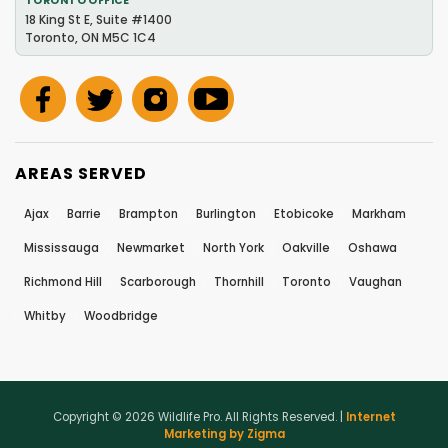
TORONTO OFFICE
18 King St E, Suite #1400
Toronto, ON M5C 1C4
AREAS SERVED
Ajax
Barrie
Brampton
Burlington
Etobicoke
Markham
Mississauga
Newmarket
North York
Oakville
Oshawa
Richmond Hill
Scarborough
Thornhill
Toronto
Vaughan
Whitby
Woodbridge
Copyright © 2026 Wildlife Pro. All Rights Reserved. |
Internet
Marketing by Zigma