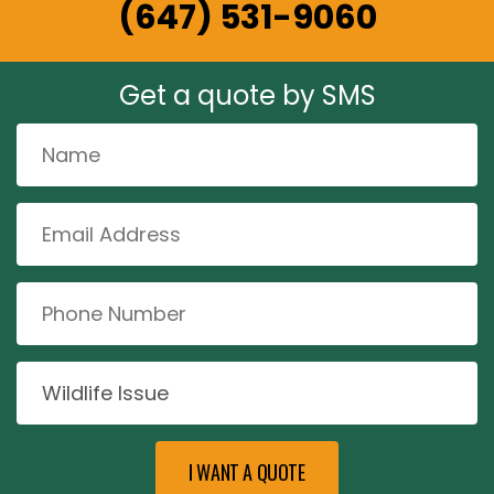
(647) 531-9060
Get a quote by SMS