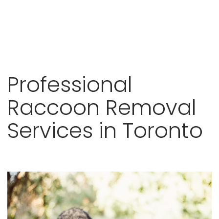
Skip
Professional
to
content
Raccoon Removal
Services in Toronto