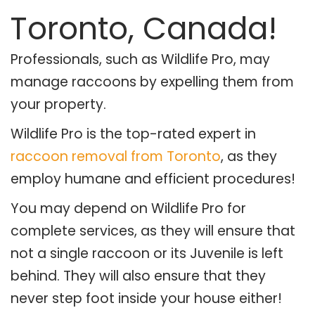
Toronto, Canada!
Professionals, such as Wildlife Pro, may
manage raccoons by expelling them from
your property.
Wildlife Pro is the top-rated expert in
raccoon removal from Toronto
, as they
employ humane and efficient procedures!
You may depend on Wildlife Pro for
complete services, as they will ensure that
not a single raccoon or its Juvenile is left
behind. They will also ensure that they
never step foot inside your house either!