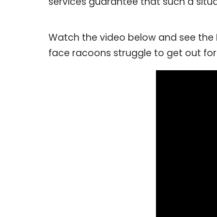
services guarantee that such a situat
Watch the video below and see the
face racoons struggle to get out for