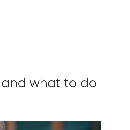
 and what to do