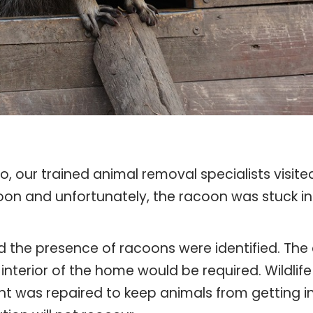
o, our trained animal removal specialists visit
coon and unfortunately, the racoon was stuck in 
the presence of racoons were identified. The a
interior of the home would be required. Wildlif
nt was repaired to keep animals from getting in