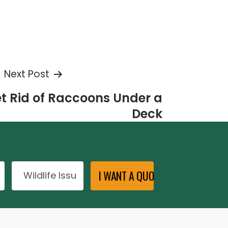
Next Post
t Rid of Raccoons Under a
Deck