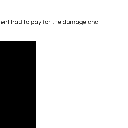
lient had to pay for the damage and