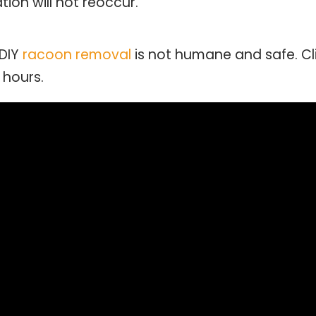
ion will not reoccur.
 DIY
racoon removal
is not humane and safe. C
 hours.