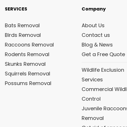
SERVICES
Company
Bats Removal
About Us
Birds Removal
Contact us
Raccoons Removal
Blog & News
Rodents Removal
Get a Free Quote
Skunks Removal
Wildlife Exclusion
Squirrels Removal
Services
Possums Removal
Commercial Wildl
Control
Juvenile Raccoon
Removal