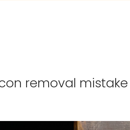
con removal mistake