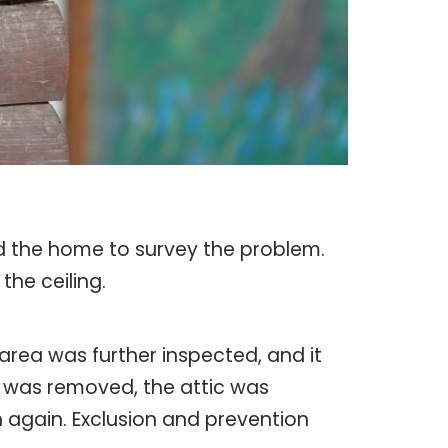
ed the home to survey the problem.
the ceiling.
rea was further inspected, and it
e was removed, the attic was
 again. Exclusion and prevention