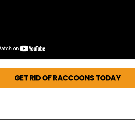
GET RID OF RACCOONS TODAY