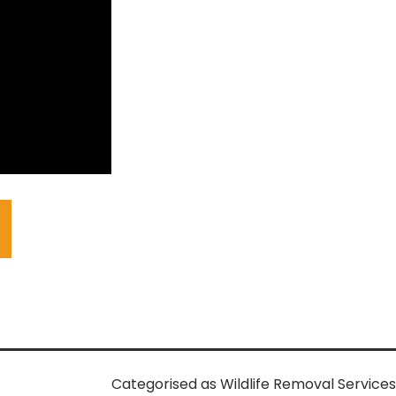
Categorised as
Wildlife Removal Services