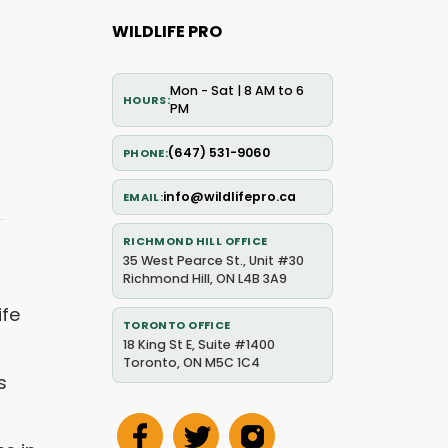
WILDLIFE PRO
Mon - Sat | 8 AM to 6
HOURS
PM
(647) 531-9060
PHONE
info@wildlifepro.ca
EMAIL
RICHMOND HILL OFFICE
35 West Pearce St., Unit #30
Richmond Hill, ON L4B 3A9
ife
TORONTO OFFICE
18 King St E, Suite #1400
Toronto, ON M5C 1C4
s