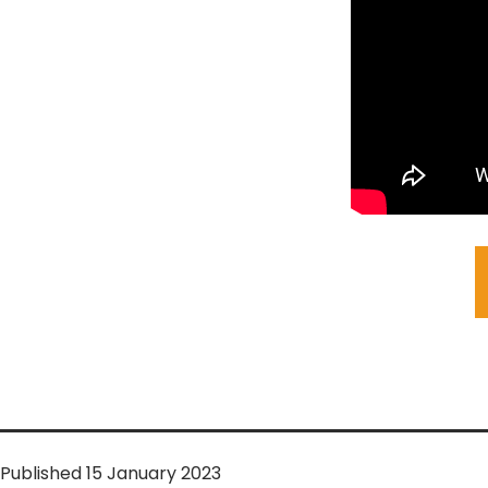
Published
15 January 2023