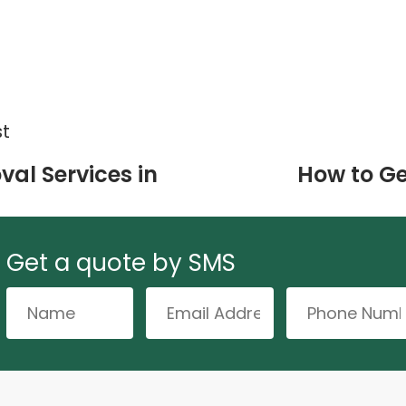
st
val Services in
How to Ge
Get a quote by SMS