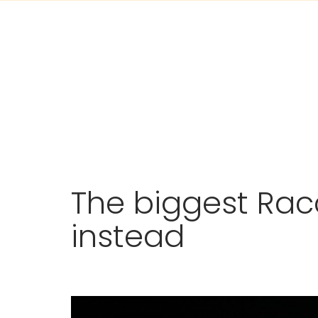
Skip
The biggest Rac
to
content
instead