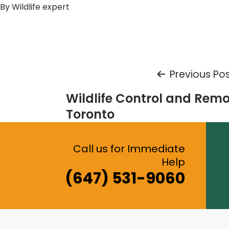
By
Wildlife expert
Post
Previous Po
Wildlife Control and Remo
navigation
Toronto
Call us for Immediate
Help
(647) 531-9060