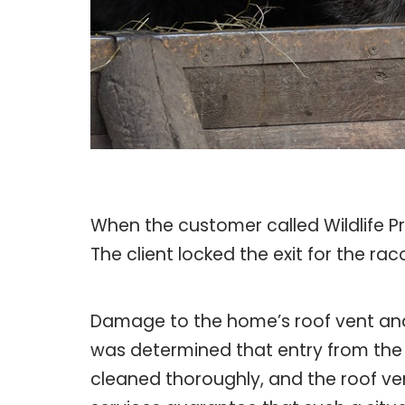
When the customer called Wildlife Pr
The client locked the exit for the ra
Damage to the home’s roof vent and 
was determined that entry from the 
cleaned thoroughly, and the roof ve