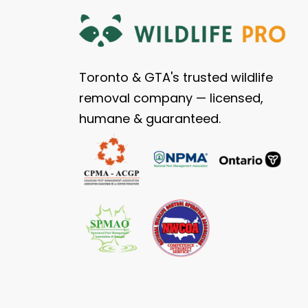
Toronto & GTA's trusted wildlife
removal company — licensed,
humane & guaranteed.