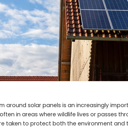
om around solar panels is an increasingly import
 in areas where wildlife lives or passes through
re taken to protect both the environment and the