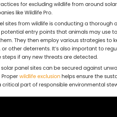
actices for excluding wildlife from around sol
nies like Wildlife Pro.
nel sites from wildlife is conducting a thorough 
 potential entry points that animals may use to
t them. They then employ various strategies to 
g, or other deterrents. It’s also important to reg
 steps if any new threats are detected.
 solar panel sites can be secured against unw
. Proper
wildlife exclusion
helps ensure the susta
a critical part of responsible environmental ste