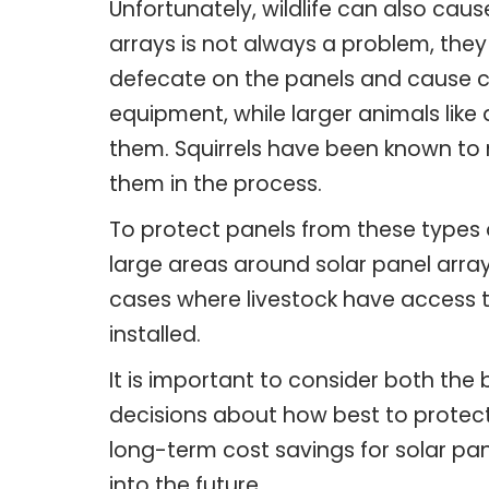
Unfortunately, wildlife can also cau
arrays is not always a problem, they
defecate on the panels and cause 
equipment, while larger animals lik
them. Squirrels have been known to n
them in the process.
To protect panels from these types 
large areas around solar panel arrays
cases where livestock have access t
installed.
It is important to consider both th
decisions about how best to protect 
long-term cost savings for solar pa
into the future.