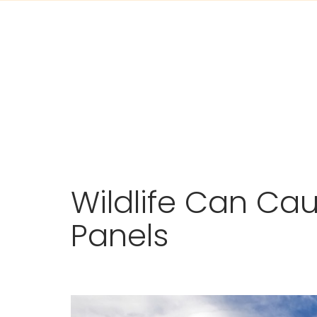
Skip
Wildlife Can Ca
to
content
Panels