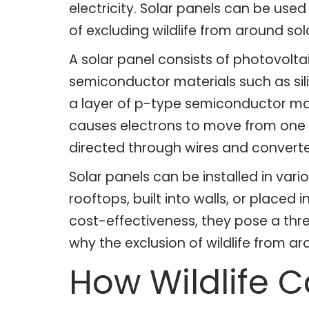
electricity. Solar panels can be use
of excluding wildlife from around sola
A solar panel consists of photovoltai
semiconductor materials such as sil
a layer of p-type semiconductor mater
causes electrons to move from one sid
directed through wires and converted
Solar panels can be installed in va
rooftops, built into walls, or placed
cost-effectiveness, they pose a threa
why the exclusion of wildlife from a
How Wildlife 