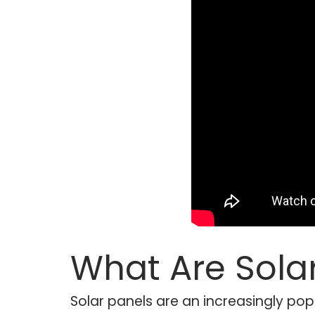
What Are Sola
Solar panels are an increasingly pop