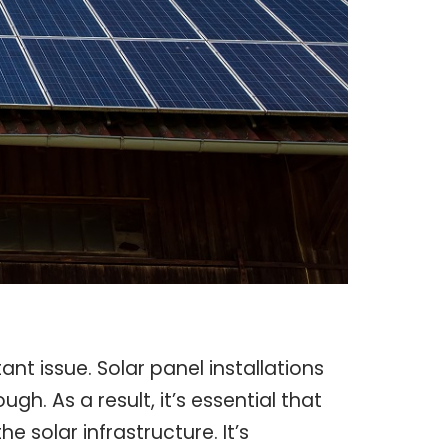
ant issue. Solar panel installations
. As a result, it’s essential that
 solar infrastructure. It’s