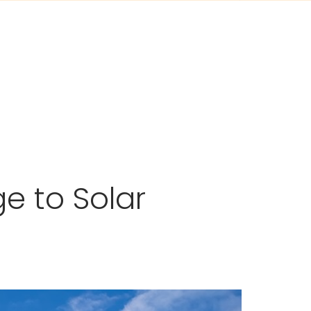
e to Solar