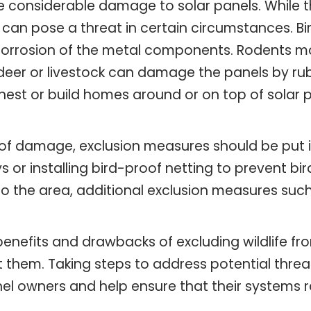
se considerable damage to solar panels. While t
 can pose a threat in certain circumstances. Bi
corrosion of the metal components. Rodents m
e deer or livestock can damage the panels by r
est or build homes around or on top of solar p
of damage, exclusion measures should be put in 
 or installing bird-proof netting to prevent bi
o the area, additional exclusion measures suc
e benefits and drawbacks of excluding wildlife 
them. Taking steps to address potential threat
nel owners and help ensure that their systems 