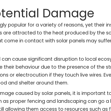
otential Damage
y popular for a variety of reasons, yet their in
cies are attracted to the heat produced by the
hat come in contact with solar panels may suffer
d can cause significant disruption to local ec
their behaviour due to the presence of the struc
ions or electrocution if they touch live wires. 
food and shelter around them.
amage caused by solar panels, it is important t
uch as proper fencing and landscaping can go 
till allowing them access to resources such as f