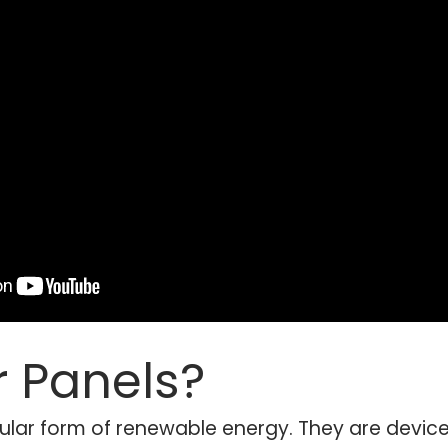
r Panels?
ular form of renewable energy. They are device