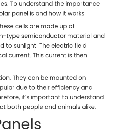
poses. To understand the importance
solar panel is and how it works.
 These cells are made up of
of n-type semiconductor material and
to sunlight. The electric field
al current. This current is then
ation. They can be mounted on
pular due to their efficiency and
erefore, it’s important to understand
ect both people and animals alike.
Panels