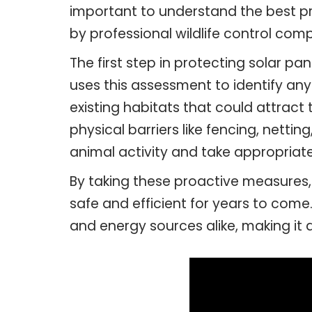
important to understand the best pr
by professional wildlife control compa
The first step in protecting solar pa
uses this assessment to identify any
existing habitats that could attrac
physical barriers like fencing, nettin
animal activity and take appropriate
By taking these proactive measures,
safe and efficient for years to come
and energy sources alike, making it 