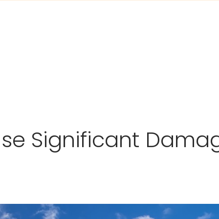
use Significant Damag