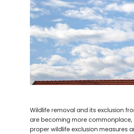
Wildlife removal and its exclusion fr
are becoming more commonplace, often
proper wildlife exclusion measures a