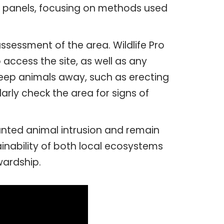
ar panels, focusing on methods used
assessment of the area. Wildlife Pro
 access the site, as well as any
keep animals away, such as erecting
ularly check the area for signs of
anted animal intrusion and remain
inability of both local ecosystems
wardship.