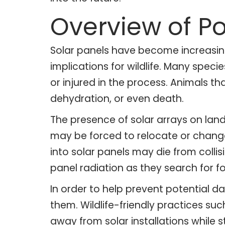
Overview of P
Solar panels have become increasingl
implications for wildlife. Many spe
or injured in the process. Animals t
dehydration, or even death.
The presence of solar arrays on lan
may be forced to relocate or change 
into solar panels may die from collis
panel radiation as they search for 
In order to help prevent potential d
them. Wildlife-friendly practices s
away from solar installations while s