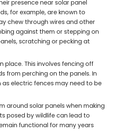
heir presence near solar panel
rds, for example, are known to
ay chew through wires and other
ubbing against them or stepping on
anels, scratching or pecking at
place. This involves fencing off
rds from perching on the panels. In
h as electric fences may need to be
from around solar panels when making
s posed by wildlife can lead to
remain functional for many years