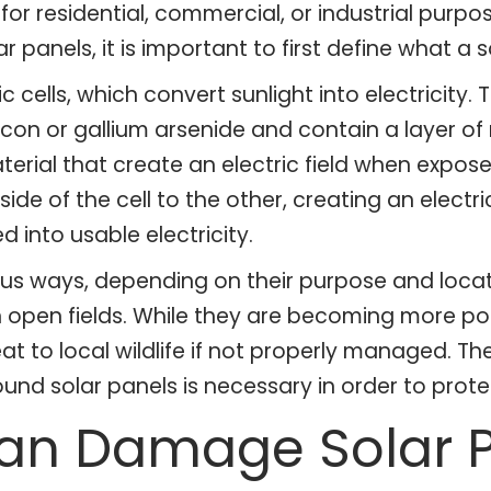
d for residential, commercial, or industrial pur
r panels, it is important to first define what a 
c cells, which convert sunlight into electricity.
icon or gallium arsenide and contain a layer 
ial that create an electric field when exposed 
e of the cell to the other, creating an electric
 into usable electricity.
rious ways, depending on their purpose and loc
 in open fields. While they are becoming more po
t to local wildlife if not properly managed. Th
round solar panels is necessary in order to prot
Can Damage Solar 