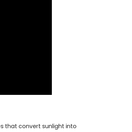
s that convert sunlight into