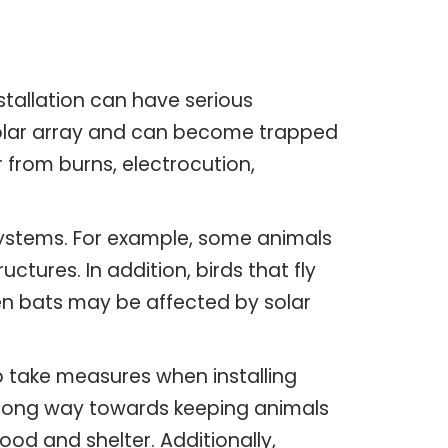
stallation can have serious
 solar array and can become trapped
 from burns, electrocution,
osystems. For example, some animals
tures. In addition, birds that fly
Even bats may be affected by solar
o take measures when installing
a long way towards keeping animals
ood and shelter. Additionally,