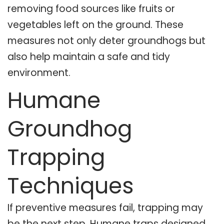
removing food sources like fruits or
vegetables left on the ground. These
measures not only deter groundhogs but
also help maintain a safe and tidy
environment.
Humane
Groundhog
Trapping
Techniques
If preventive measures fail, trapping may
be the next step. Humane traps designed