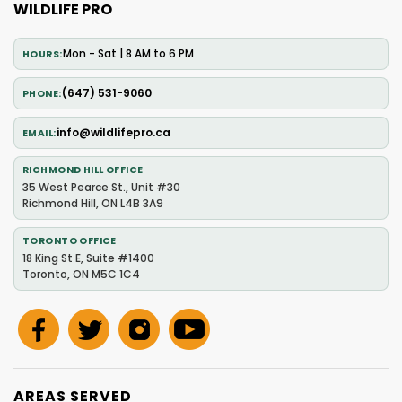
WILDLIFE PRO
Mon - Sat | 8 AM to 6 PM
HOURS
(647) 531-9060
PHONE
info@wildlifepro.ca
EMAIL
RICHMOND HILL OFFICE
35 West Pearce St., Unit #30
Richmond Hill, ON L4B 3A9
TORONTO OFFICE
18 King St E, Suite #1400
Toronto, ON M5C 1C4
AREAS SERVED