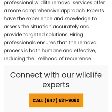
professional wildlife removal services offer
a more comprehensive approach. Experts
have the experience and knowledge to
assess the situation accurately and
provide targeted solutions. Hiring
professionals ensures that the removal
process is both humane and effective,
reducing the likelihood of recurrence.
Connect with our wildlife
experts
CALL (647) 531-9060