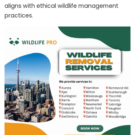
aligns with ethical wildlife management
practices.