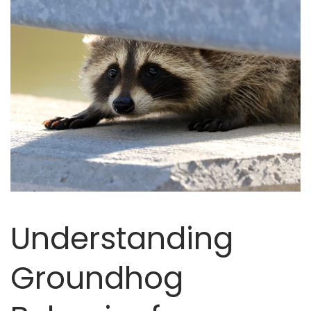
Understanding
Groundhog