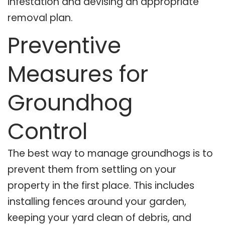
infestation and devising an appropriate
removal plan.
Preventive
Measures for
Groundhog
Control
The best way to manage groundhogs is to
prevent them from settling on your
property in the first place. This includes
installing fences around your garden,
keeping your yard clean of debris, and