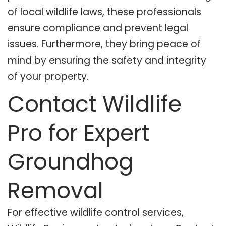
of local wildlife laws, these professionals
ensure compliance and prevent legal
issues. Furthermore, they bring peace of
mind by ensuring the safety and integrity
of your property.
Contact Wildlife
Pro for Expert
Groundhog
Removal
For effective wildlife control services,