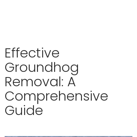
Skip
Effective
to
content
Groundhog
Removal: A
Comprehensive
Guide