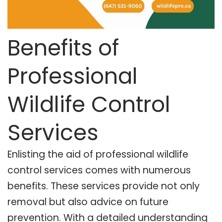
Benefits of
Professional
Wildlife Control
Services
Enlisting the aid of professional wildlife
control services comes with numerous
benefits. These services provide not only
removal but also advice on future
prevention. With a detailed understanding