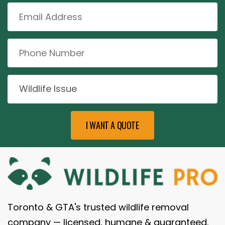
Toronto & GTA's trusted wildlife removal
company — licensed, humane & guaranteed.