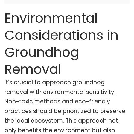
Environmental
Considerations in
Groundhog
Removal
It’s crucial to approach groundhog
removal with environmental sensitivity.
Non-toxic methods and eco-friendly
practices should be prioritized to preserve
the local ecosystem. This approach not
only benefits the environment but also