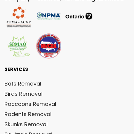
SERVICES
Bats Removal
Birds Removal
Raccoons Removal
Rodents Removal
Skunks Removal