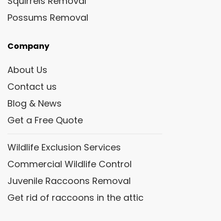
Squirrels Removal
Possums Removal
Company
About Us
Contact us
Blog & News
Get a Free Quote
Wildlife Exclusion Services
Commercial Wildlife Control
Juvenile Raccoons Removal
Get rid of raccoons in the attic