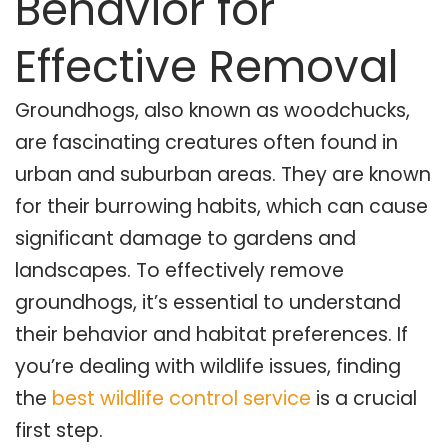
Behavior for
Effective Removal
Groundhogs, also known as woodchucks,
are fascinating creatures often found in
urban and suburban areas. They are known
for their burrowing habits, which can cause
significant damage to gardens and
landscapes. To effectively remove
groundhogs, it’s essential to understand
their behavior and habitat preferences. If
you’re dealing with wildlife issues, finding
the
best wildlife control service
is a crucial
first step.