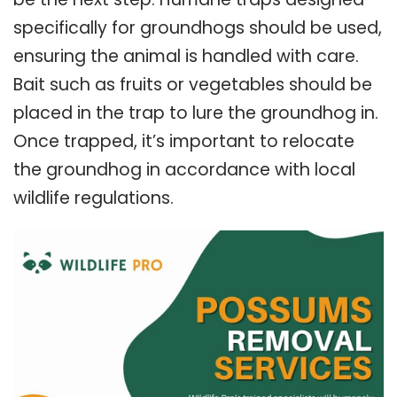
specifically for groundhogs should be used,
ensuring the animal is handled with care.
Bait such as fruits or vegetables should be
placed in the trap to lure the groundhog in.
Once trapped, it’s important to relocate
the groundhog in accordance with local
wildlife regulations.