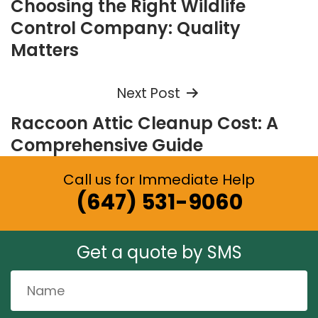
Choosing the Right Wildlife
navigation
Control Company: Quality
Matters
Next Post
Raccoon Attic Cleanup Cost: A
Comprehensive Guide
Call us for Immediate Help
(647) 531-9060
Get a quote by SMS