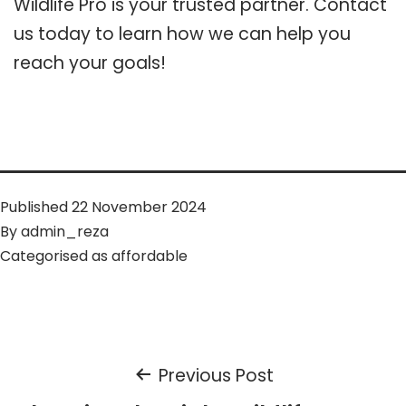
Wildlife Pro is your trusted partner. Contact
us today to learn how we can help you
reach your goals!
Published
22 November 2024
By
admin_reza
Categorised as
affordable
Post
Previous Post