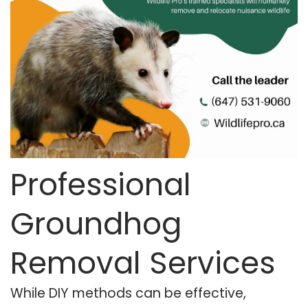
Professional
Groundhog
Removal Services
While DIY methods can be effective,