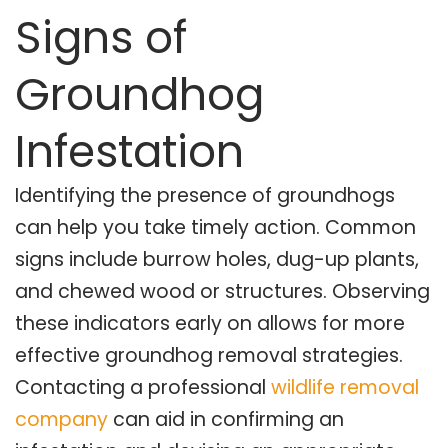
Signs of
Groundhog
Infestation
Identifying the presence of groundhogs
can help you take timely action. Common
signs include burrow holes, dug-up plants,
and chewed wood or structures. Observing
these indicators early on allows for more
effective groundhog removal strategies.
Contacting a professional
wildlife removal
company
can aid in confirming an