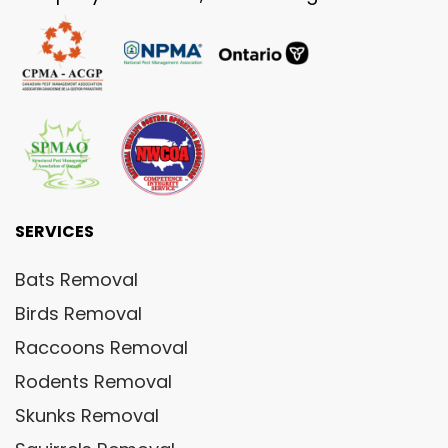
SERVICES
Bats Removal
Birds Removal
Raccoons Removal
Rodents Removal
Skunks Removal