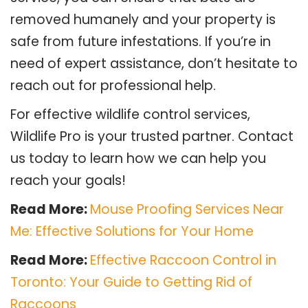
removed humanely and your property is
safe from future infestations. If you’re in
need of expert assistance, don’t hesitate to
reach out for professional help.
For effective wildlife control services,
Wildlife Pro is your trusted partner. Contact
us today to learn how we can help you
reach your goals!
Read More:
Mouse Proofing Services Near
Me: Effective Solutions for Your Home
Read More:
Effective Raccoon Control in
Toronto: Your Guide to Getting Rid of
Raccoons