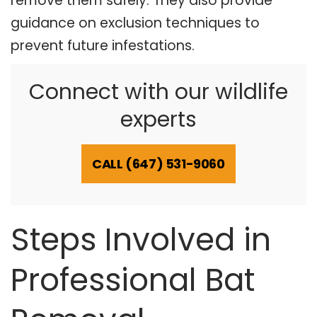
remove them safely. They also provide
guidance on exclusion techniques to
prevent future infestations.
Connect with our wildlife
experts
CALL (647) 531-9060
Steps Involved in
Professional Bat