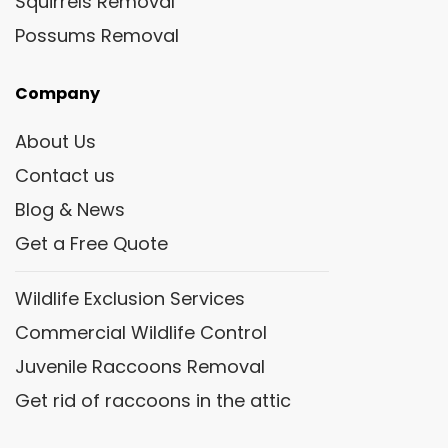
Squirrels Removal
Possums Removal
Company
About Us
Contact us
Blog & News
Get a Free Quote
Wildlife Exclusion Services
Commercial Wildlife Control
Juvenile Raccoons Removal
Get rid of raccoons in the attic