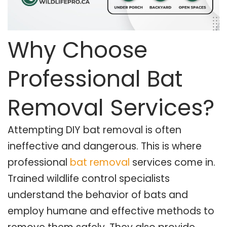
Why Choose
Professional Bat
Removal Services?
Attempting DIY bat removal is often
ineffective and dangerous. This is where
professional
bat removal
services come in.
Trained wildlife control specialists
understand the behavior of bats and
employ humane and effective methods to