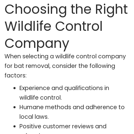
Choosing the Right
Wildlife Control
Company
When selecting a wildlife control company
for bat removal, consider the following
factors:
Experience and qualifications in
wildlife control.
Humane methods and adherence to
local laws.
Positive customer reviews and