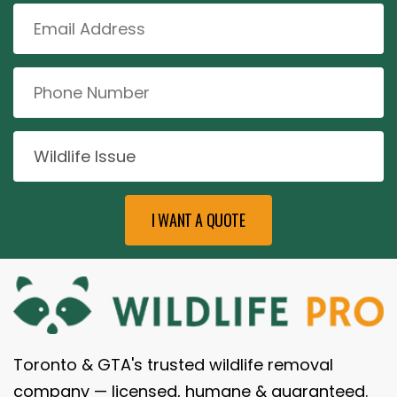
Toronto & GTA's trusted wildlife removal
company — licensed, humane & guaranteed.