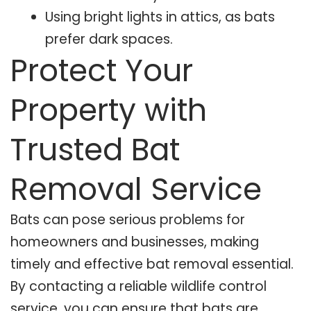
Using bright lights in attics, as bats
prefer dark spaces.
Protect Your
Property with
Trusted Bat
Removal Service
Bats can pose serious problems for
homeowners and businesses, making
timely and effective bat removal essential.
By contacting a reliable wildlife control
service, you can ensure that bats are