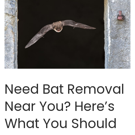
Need Bat Removal
Near You? Here’s
What You Should