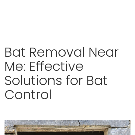
Skip
Bat Removal Near
to
content
Me: Effective
Solutions for Bat
Control