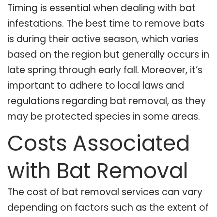
Timing is essential when dealing with bat
infestations. The best time to remove bats
is during their active season, which varies
based on the region but generally occurs in
late spring through early fall. Moreover, it’s
important to adhere to local laws and
regulations regarding bat removal, as they
may be protected species in some areas.
Costs Associated
with Bat Removal
The cost of bat removal services can vary
depending on factors such as the extent of