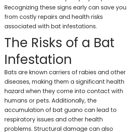
Recognizing these signs early can save you
from costly repairs and health risks
associated with bat infestations.
The Risks of a Bat
Infestation
Bats are known carriers of rabies and other
diseases, making them a significant health
hazard when they come into contact with
humans or pets. Additionally, the
accumulation of bat guano can lead to
respiratory issues and other health
problems. Structural damage can also