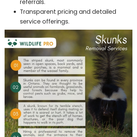
referrals.
Transparent pricing and detailed
service offerings.