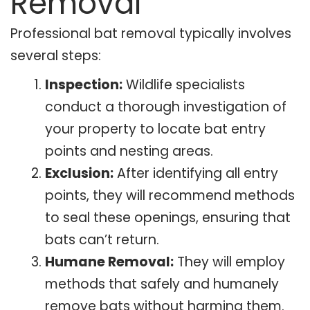
Removal
Professional bat removal typically involves
several steps:
Inspection:
Wildlife specialists
conduct a thorough investigation of
your property to locate bat entry
points and nesting areas.
Exclusion:
After identifying all entry
points, they will recommend methods
to seal these openings, ensuring that
bats can’t return.
Humane Removal:
They will employ
methods that safely and humanely
remove bats without harming them.