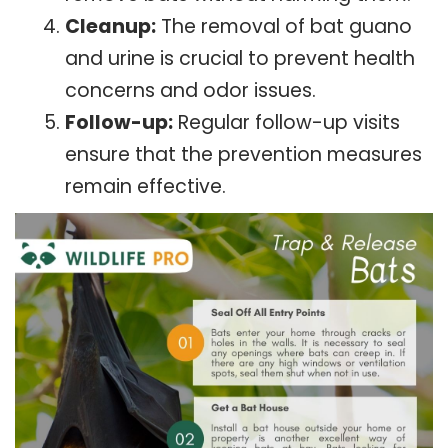
Cleanup:
The removal of bat guano
and urine is crucial to prevent health
concerns and odor issues.
Follow-up:
Regular follow-up visits
ensure that the prevention measures
remain effective.