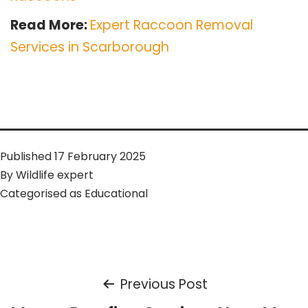
Read More:
Expert Raccoon Removal
Services in Scarborough
Published
17 February 2025
By
Wildlife expert
Categorised as
Educational
Post
Previous Post