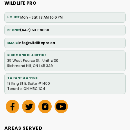
WILDLIFE PRO
Mon - Sat | 8 AM to 6 PM
HOURS
(647) 531-9060
PHONE
info@wildlifepro.ca
EMAIL
RICHMOND HILL OFFICE
35 West Pearce St., Unit #30
Richmond Hill, ON L4B 3A9
TORONTO OFFICE
18 King St E, Suite #1400
Toronto, ON M5C 1C4
AREAS SERVED