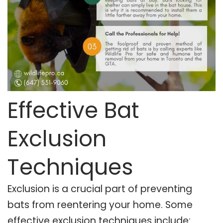
Effective Bat
Exclusion
Techniques
Exclusion is a crucial part of preventing
bats from reentering your home. Some
effective exclusion techniques include: