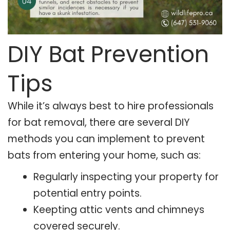
DIY Bat Prevention
Tips
While it’s always best to hire professionals
for bat removal, there are several DIY
methods you can implement to prevent
bats from entering your home, such as:
Regularly inspecting your property for
potential entry points.
Keepting attic vents and chimneys
covered securely.