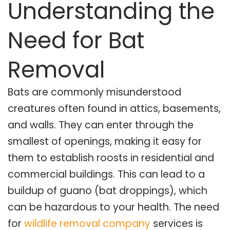
Understanding the
Need for Bat
Removal
Bats are commonly misunderstood
creatures often found in attics, basements,
and walls. They can enter through the
smallest of openings, making it easy for
them to establish roosts in residential and
commercial buildings. This can lead to a
buildup of guano (bat droppings), which
can be hazardous to your health. The need
for
wildlife removal company
services is