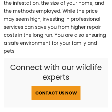
the infestation, the size of your home, and
the methods employed. While the price
may seem high, investing in professional
services can save you from higher repair
costs in the long run. You are also ensuring
a safe environment for your family and
pets.
Connect with our wildlife
experts
CONTACT US NOW