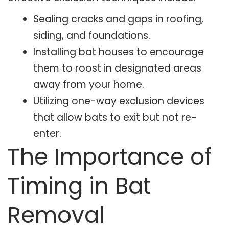
Sealing cracks and gaps in roofing,
siding, and foundations.
Installing bat houses to encourage
them to roost in designated areas
away from your home.
Utilizing one-way exclusion devices
that allow bats to exit but not re-
enter.
The Importance of
Timing in Bat
Removal