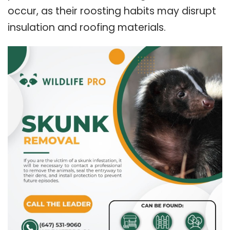
occur, as their roosting habits may disrupt
insulation and roofing materials.