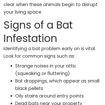
clear when these animals begin to disrupt
your living space.
Signs of a Bat
Infestation
Identifying a bat problem early on is vital.
Look for common signs such as:
Strange noises in your attic
(squeaking or fluttering)
Bat droppings, which appear as small
black pellets
Oily stains around entry points
Dead bats near your property