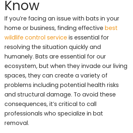
Know
If you’re facing an issue with bats in your
home or business, finding effective
best
wildlife control service
is essential for
resolving the situation quickly and
humanely. Bats are essential for our
ecosystem, but when they invade our living
spaces, they can create a variety of
problems including potential health risks
and structural damage. To avoid these
consequences, it’s critical to call
professionals who specialize in bat
removal.