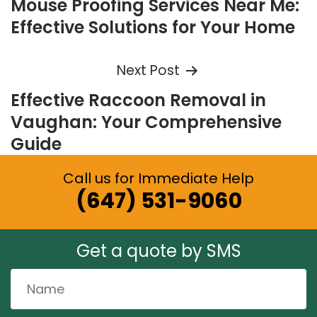
Mouse Proofing Services Near Me:
navigation
Effective Solutions for Your Home
Next Post
Effective Raccoon Removal in
Vaughan: Your Comprehensive
Guide
Call us for Immediate Help
(647) 531-9060
Get a quote by SMS