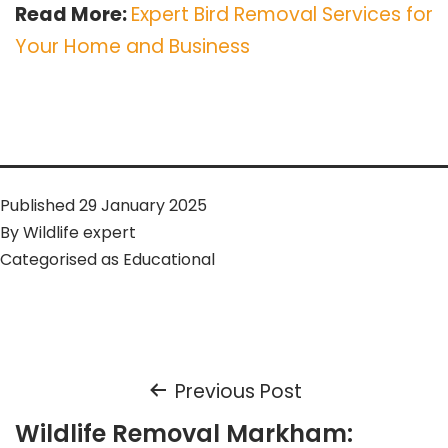
Read More:
Expert Bird Removal Services for
Your Home and Business
Published
29 January 2025
By
Wildlife expert
Categorised as
Educational
Post
Previous Post
Wildlife Removal Markham: