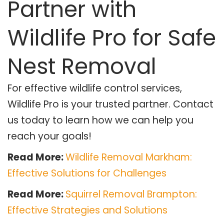
Partner with
Wildlife Pro for Safe
Nest Removal
For effective wildlife control services,
Wildlife Pro is your trusted partner. Contact
us today to learn how we can help you
reach your goals!
Read More:
Wildlife Removal Markham:
Effective Solutions for Challenges
Read More:
Squirrel Removal Brampton:
Effective Strategies and Solutions