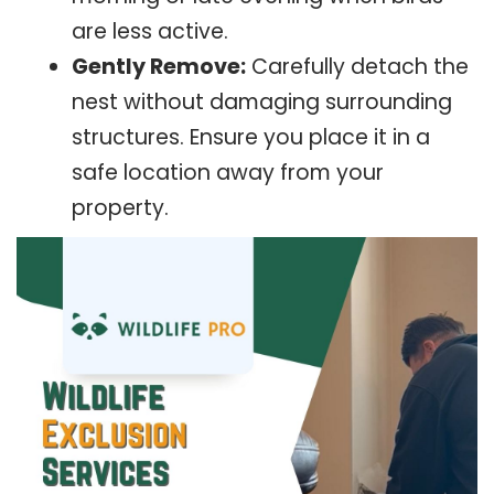
are less active.
Gently Remove:
Carefully detach the
nest without damaging surrounding
structures. Ensure you place it in a
safe location away from your
property.