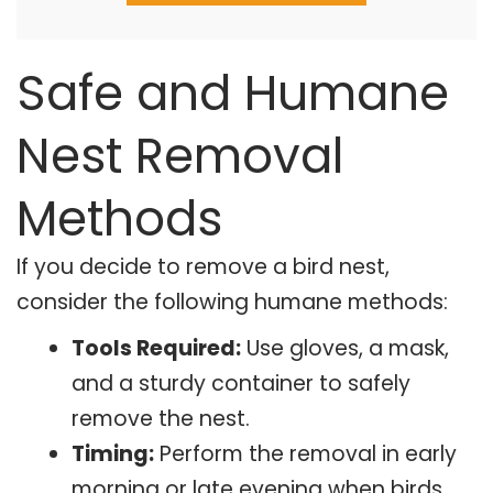
Safe and Humane
Nest Removal
Methods
If you decide to remove a bird nest,
consider the following humane methods:
Tools Required:
Use gloves, a mask,
and a sturdy container to safely
remove the nest.
Timing:
Perform the removal in early
morning or late evening when birds