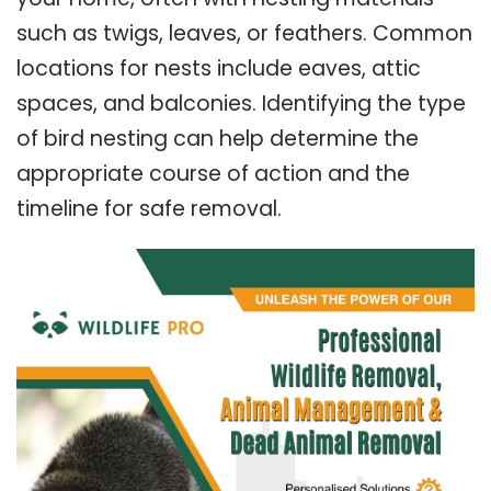
such as twigs, leaves, or feathers. Common
locations for nests include eaves, attic
spaces, and balconies. Identifying the type
of bird nesting can help determine the
appropriate course of action and the
timeline for safe removal.