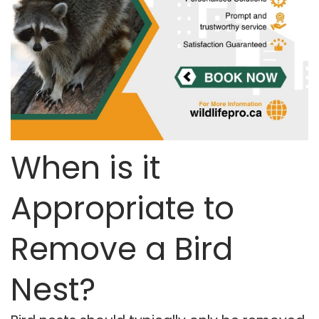
When is it
Appropriate to
Remove a Bird
Nest?