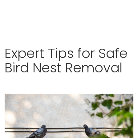
Skip
Expert Tips for Safe
to
content
Bird Nest Removal