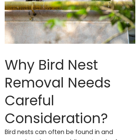
Why Bird Nest
Removal Needs
Careful
Consideration?
Bird nests can often be found in and