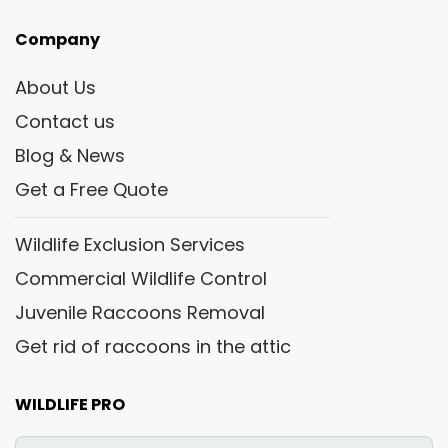
Company
About Us
Contact us
Blog & News
Get a Free Quote
Wildlife Exclusion Services
Commercial Wildlife Control
Juvenile Raccoons Removal
Get rid of raccoons in the attic
WILDLIFE PRO