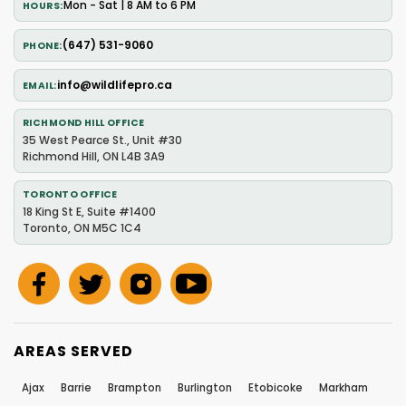
Mon - Sat | 8 AM to 6 PM
HOURS
(647) 531-9060
PHONE
info@wildlifepro.ca
EMAIL
RICHMOND HILL OFFICE
35 West Pearce St., Unit #30
Richmond Hill, ON L4B 3A9
TORONTO OFFICE
18 King St E, Suite #1400
Toronto, ON M5C 1C4
AREAS SERVED
Ajax
Barrie
Brampton
Burlington
Etobicoke
Markham