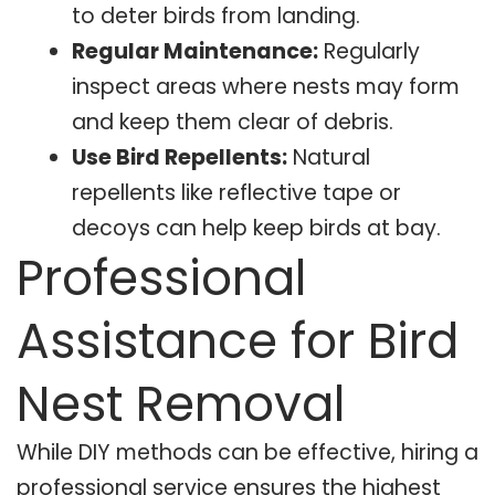
to deter birds from landing.
Regular Maintenance:
Regularly
inspect areas where nests may form
and keep them clear of debris.
Use Bird Repellents:
Natural
repellents like reflective tape or
decoys can help keep birds at bay.
Professional
Assistance for Bird
Nest Removal
While DIY methods can be effective, hiring a
professional service ensures the highest