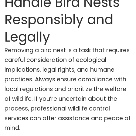
Handle Bird Nests
Responsibly and
Legally
Removing a bird nest is a task that requires
careful consideration of ecological
implications, legal rights, and humane
practices. Always ensure compliance with
local regulations and prioritize the welfare
of wildlife. If you’re uncertain about the
process, professional wildlife control
services can offer assistance and peace of
mind.