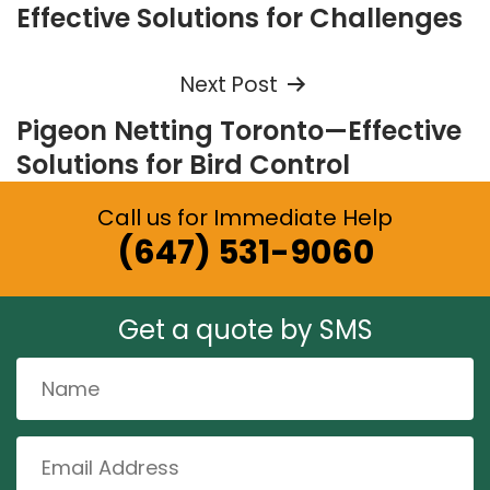
navigation
Effective Solutions for Challenges
Next Post
Pigeon Netting Toronto—Effective
Solutions for Bird Control
Call us for Immediate Help
(647) 531-9060
Get a quote by SMS