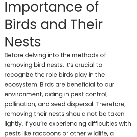
Importance of
Birds and Their
Nests
Before delving into the methods of
removing bird nests, it’s crucial to
recognize the role birds play in the
ecosystem. Birds are beneficial to our
environment, aiding in pest control,
pollination, and seed dispersal. Therefore,
removing their nests should not be taken
lightly. If you’re experiencing difficulties with
pests like raccoons or other wildlife, a