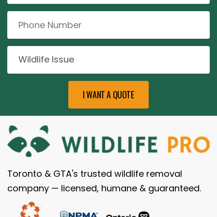
Toronto & GTA's trusted wildlife removal
company — licensed, humane & guaranteed.