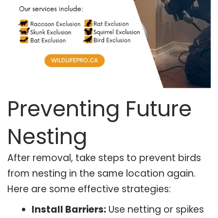
Preventing Future
Nesting
After removal, take steps to prevent birds
from nesting in the same location again.
Here are some effective strategies:
Install Barriers:
Use netting or spikes