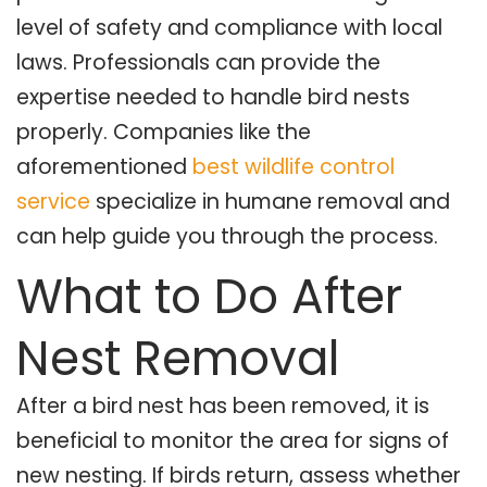
level of safety and compliance with local
laws. Professionals can provide the
expertise needed to handle bird nests
properly. Companies like the
aforementioned
best wildlife control
service
specialize in humane removal and
can help guide you through the process.
What to Do After
Nest Removal
After a bird nest has been removed, it is
beneficial to monitor the area for signs of
new nesting. If birds return, assess whether