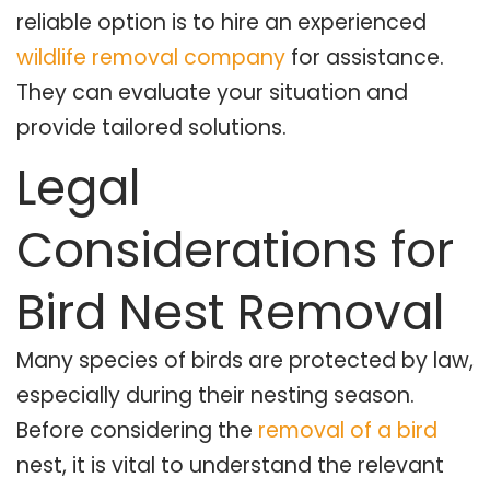
reliable option is to hire an experienced
wildlife removal company
for assistance.
They can evaluate your situation and
provide tailored solutions.
Legal
Considerations for
Bird Nest Removal
Many species of birds are protected by law,
especially during their nesting season.
Before considering the
removal of a bird
nest, it is vital to understand the relevant