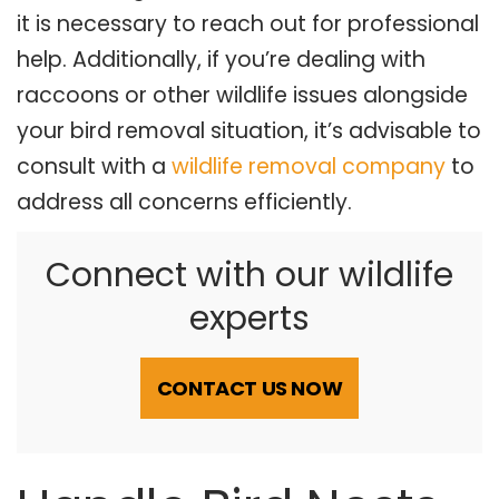
it is necessary to reach out for professional
help. Additionally, if you’re dealing with
raccoons or other wildlife issues alongside
your bird removal situation, it’s advisable to
consult with a
wildlife removal company
to
address all concerns efficiently.
Connect with our wildlife
experts
CONTACT US NOW