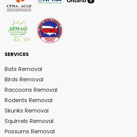
SERVICES
Bats Removal
Birds Removal
Raccoons Removal
Rodents Removal
Skunks Removal
Squirrels Removal
Possums Removal