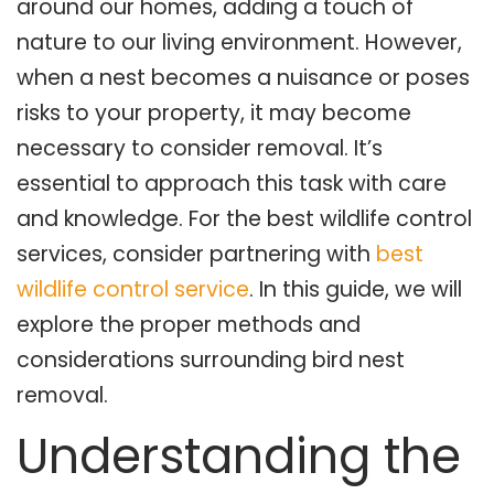
around our homes, adding a touch of
nature to our living environment. However,
when a nest becomes a nuisance or poses
risks to your property, it may become
necessary to consider removal. It’s
essential to approach this task with care
and knowledge. For the best wildlife control
services, consider partnering with
best
wildlife control service
. In this guide, we will
explore the proper methods and
considerations surrounding bird nest
removal.
Understanding the