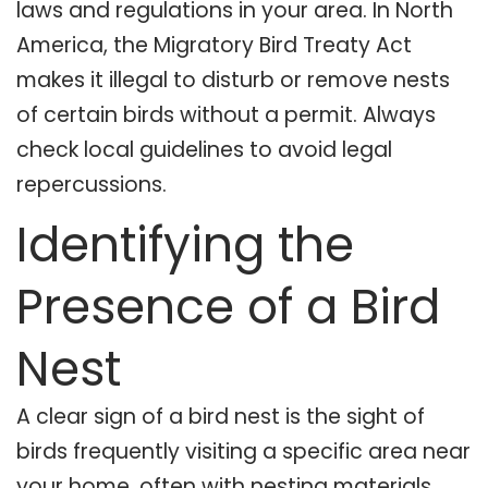
laws and regulations in your area. In North
America, the Migratory Bird Treaty Act
makes it illegal to disturb or remove nests
of certain birds without a permit. Always
check local guidelines to avoid legal
repercussions.
Identifying the
Presence of a Bird
Nest
A clear sign of a bird nest is the sight of
birds frequently visiting a specific area near
your home, often with nesting materials