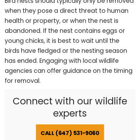
Bird nests should typically only be removed
when they pose a direct threat to human
health or property, or when the nest is
abandoned. If the nest contains eggs or
young chicks, it is best to wait until the
birds have fledged or the nesting season
has ended. Engaging with local wildlife
agencies can offer guidance on the timing
for removal.
Connect with our wildlife
experts
CALL (647) 531-9060