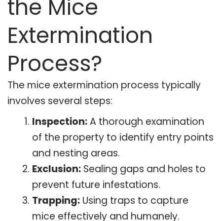
the Mice
Extermination
Process?
The mice extermination process typically
involves several steps:
Inspection:
A thorough examination
of the property to identify entry points
and nesting areas.
Exclusion:
Sealing gaps and holes to
prevent future infestations.
Trapping:
Using traps to capture
mice effectively and humanely.