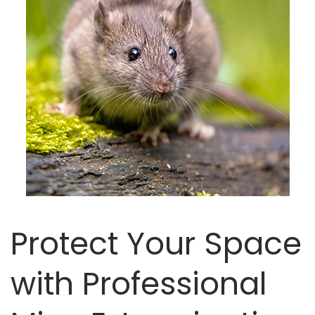
Protect Your Space
with Professional