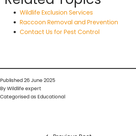
Wildlife Exclusion Services
Raccoon Removal and Prevention
Contact Us for Pest Control
Published
26 June 2025
By
Wildlife expert
Categorised as
Educational