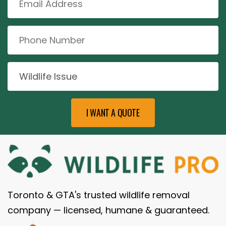
Toronto & GTA's trusted wildlife removal
company — licensed, humane & guaranteed.