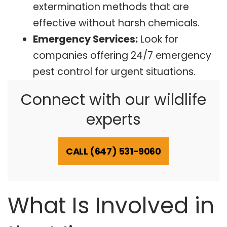
extermination methods that are
effective without harsh chemicals.
Emergency Services:
Look for
companies offering 24/7 emergency
pest control for urgent situations.
Connect with our wildlife
experts
CALL (647) 531-9060
What Is Involved in