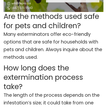
Are the methods used safe
for pets and children?
Many exterminators offer eco-friendly
options that are safe for households with
pets and children. Always inquire about the
methods used.
How long does the
extermination process
take?
The length of the process depends on the
infestation’s size; it could take from one