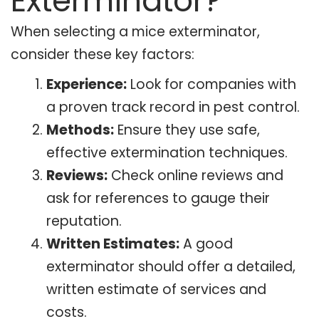
Exterminator?
When selecting a mice exterminator,
consider these key factors:
Experience:
Look for companies with
a proven track record in pest control.
Methods:
Ensure they use safe,
effective extermination techniques.
Reviews:
Check online reviews and
ask for references to gauge their
reputation.
Written Estimates:
A good
exterminator should offer a detailed,
written estimate of services and
costs.