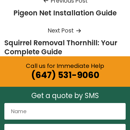
Post
Previous Post
Pigeon Net Installation Guide
navigation
Next Post
Squirrel Removal Thornhill: Your
Complete Guide
Call us for Immediate Help
(647) 531-9060
Get a quote by SMS