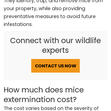
They identify, trap, and remove mice from
your property, while also providing
preventative measures to avoid future
infestations.
Connect with our wildlife
experts
CONTACT US NOW
How much does mice
extermination cost?
The cost varies based on the severity of