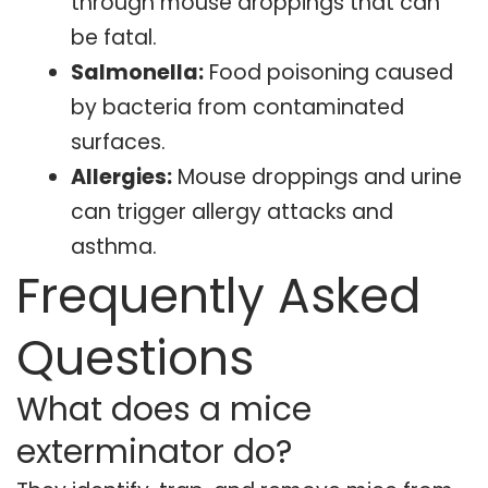
through mouse droppings that can
be fatal.
Salmonella:
Food poisoning caused
by bacteria from contaminated
surfaces.
Allergies:
Mouse droppings and urine
can trigger allergy attacks and
asthma.
Frequently Asked
Questions
What does a mice
exterminator do?