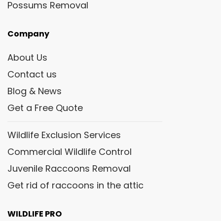
Possums Removal
Company
About Us
Contact us
Blog & News
Get a Free Quote
Wildlife Exclusion Services
Commercial Wildlife Control
Juvenile Raccoons Removal
Get rid of raccoons in the attic
WILDLIFE PRO