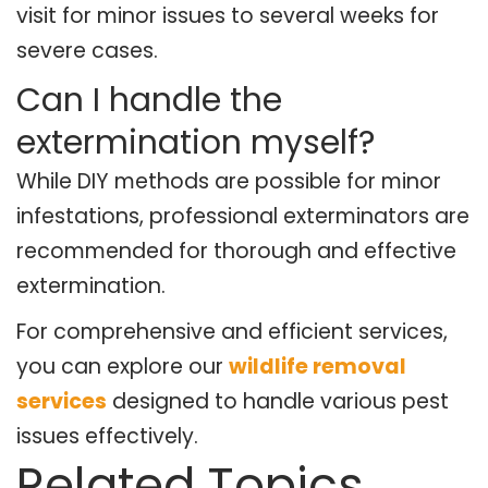
visit for minor issues to several weeks for
severe cases.
Can I handle the
extermination myself?
While DIY methods are possible for minor
infestations, professional exterminators are
recommended for thorough and effective
extermination.
For comprehensive and efficient services,
you can explore our
wildlife removal
services
designed to handle various pest
issues effectively.
Related Topics