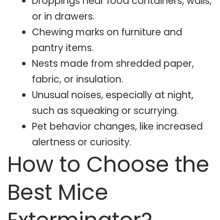
Droppings near food containers, walls,
or in drawers.
Chewing marks on furniture and
pantry items.
Nests made from shredded paper,
fabric, or insulation.
Unusual noises, especially at night,
such as squeaking or scurrying.
Pet behavior changes, like increased
alertness or curiosity.
How to Choose the
Best Mice