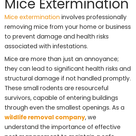
Mice Extermination
Mice extermination
involves professionally
removing mice from your home or business
to prevent damage and health risks
associated with infestations.
Mice are more than just an annoyance;
they can lead to significant health risks and
structural damage if not handled promptly.
These small rodents are resourceful
survivors, capable of entering buildings
through even the smallest openings. As a
wildlife removal company
, we
understand the importance of effective