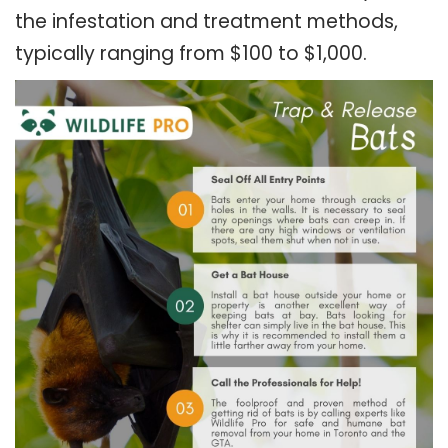
the infestation and treatment methods,
typically ranging from $100 to $1,000.