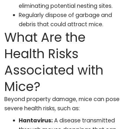
eliminating potential nesting sites.
Regularly dispose of garbage and
debris that could attract mice.
What Are the
Health Risks
Associated with
Mice?
Beyond property damage, mice can pose
severe health risks, such as:
Hantavirus:
A disease transmitted