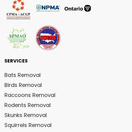
SERVICES
Bats Removal
Birds Removal
Raccoons Removal
Rodents Removal
Skunks Removal
Squirrels Removal