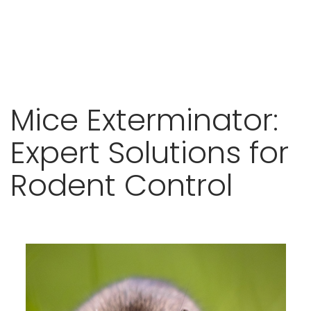
Skip
Mice Exterminator:
to
content
Expert Solutions for
Rodent Control