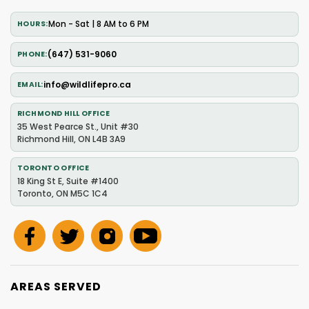
Mon - Sat | 8 AM to 6 PM
HOURS
(647) 531-9060
PHONE
info@wildlifepro.ca
EMAIL
RICHMOND HILL OFFICE
35 West Pearce St., Unit #30
Richmond Hill, ON L4B 3A9
TORONTO OFFICE
18 King St E, Suite #1400
Toronto, ON M5C 1C4
AREAS SERVED