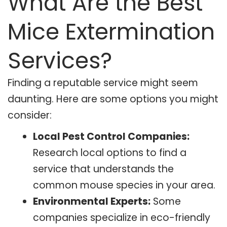
What Are the Best
Mice Extermination
Services?
Finding a reputable service might seem
daunting. Here are some options you might
consider:
Local Pest Control Companies:
Research local options to find a
service that understands the
common mouse species in your area.
Environmental Experts:
Some
companies specialize in eco-friendly