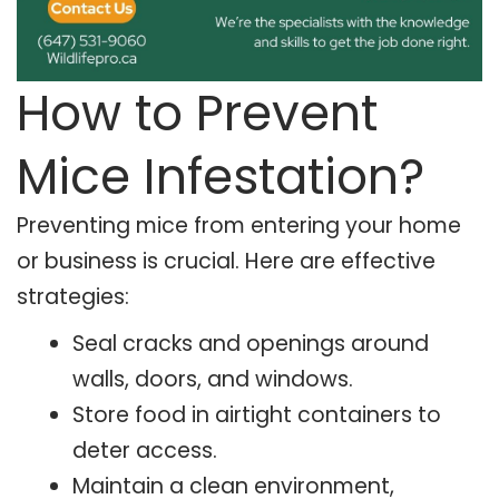
How to Prevent
Mice Infestation?
Preventing mice from entering your home
or business is crucial. Here are effective
strategies:
Seal cracks and openings around
walls, doors, and windows.
Store food in airtight containers to
deter access.
Maintain a clean environment,