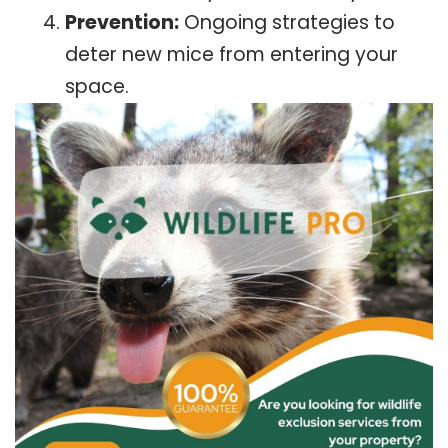
Prevention:
Ongoing strategies to
deter new mice from entering your
space.