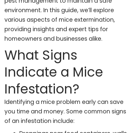
pest management to maintain a safe
environment. In this guide, we’ll explore
various aspects of mice extermination,
providing insights and expert tips for
homeowners and businesses alike.
What Signs
Indicate a Mice
Infestation?
Identifying a mice problem early can save
you time and money. Some common signs
of an infestation include: