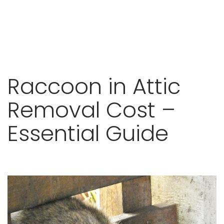
Skip
Raccoon in Attic
to
content
Removal Cost –
Essential Guide