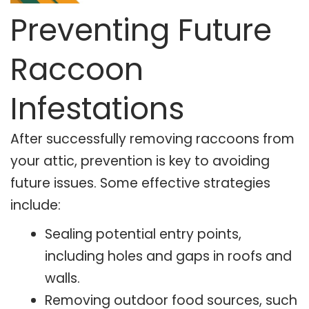
Preventing Future
Raccoon
Infestations
After successfully removing raccoons from
your attic, prevention is key to avoiding
future issues. Some effective strategies
include:
Sealing potential entry points,
including holes and gaps in roofs and
walls.
Removing outdoor food sources, such