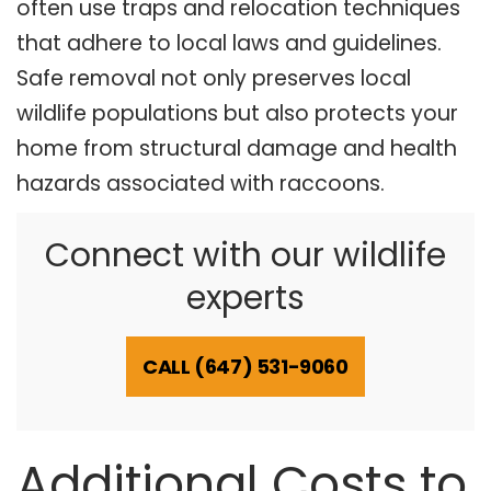
often use traps and relocation techniques
that adhere to local laws and guidelines.
Safe removal not only preserves local
wildlife populations but also protects your
home from structural damage and health
hazards associated with raccoons.
Connect with our wildlife
experts
CALL (647) 531-9060
Additional Costs to