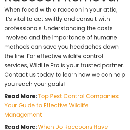
When faced with a raccoon in your attic,
it’s vital to act swiftly and consult with
professionals. Understanding the costs
involved and the importance of humane
methods can save you headaches down
the line. For effective wildlife control
services, Wildlife Pro is your trusted partner.
Contact us today to learn how we can help
you reach your goals!
Read More:
Top Pest Control Companies:
Your Guide to Effective Wildlife
Management
Read More:
When Do Raccoons Have