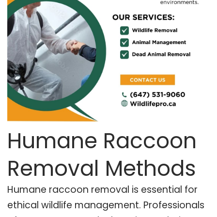
Humane Raccoon
Removal Methods
Humane raccoon removal is essential for
ethical wildlife management. Professionals