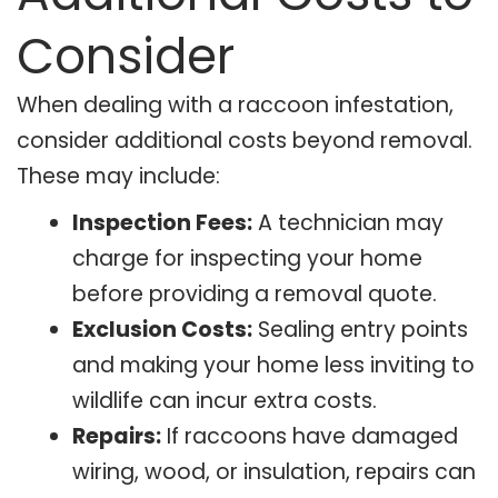
Consider
When dealing with a raccoon infestation,
consider additional costs beyond removal.
These may include:
Inspection Fees:
A technician may
charge for inspecting your home
before providing a removal quote.
Exclusion Costs:
Sealing entry points
and making your home less inviting to
wildlife can incur extra costs.
Repairs:
If raccoons have damaged
wiring, wood, or insulation, repairs can