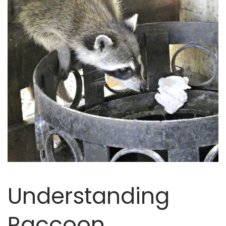
Understanding
Raccoon