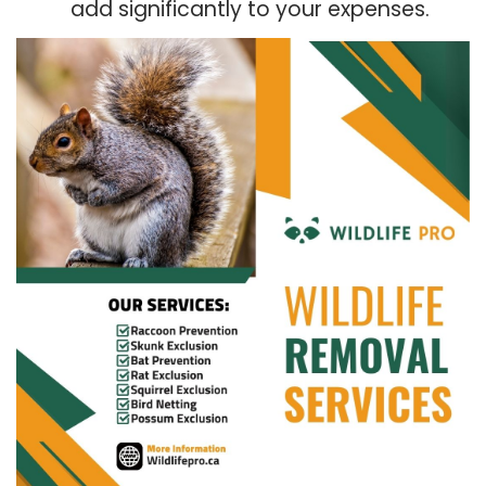
add significantly to your expenses.