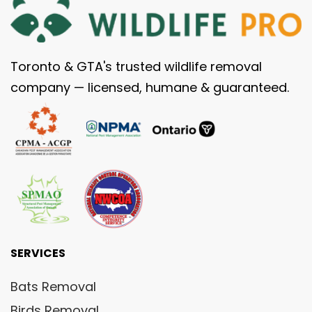
Toronto & GTA's trusted wildlife removal
company — licensed, humane & guaranteed.
SERVICES
Bats Removal
Birds Removal