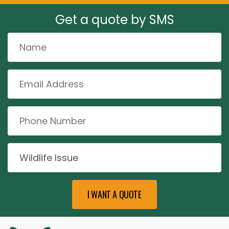
Get a quote by SMS