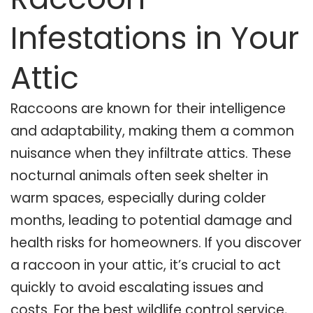
Infestations in Your
Attic
Raccoons are known for their intelligence
and adaptability, making them a common
nuisance when they infiltrate attics. These
nocturnal animals often seek shelter in
warm spaces, especially during colder
months, leading to potential damage and
health risks for homeowners. If you discover
a raccoon in your attic, it’s crucial to act
quickly to avoid escalating issues and
costs. For the best wildlife control service,