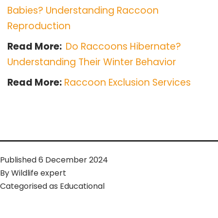
Babies? Understanding Raccoon
Reproduction
Read More:
Do Raccoons Hibernate?
Understanding Their Winter Behavior
Read More:
Raccoon Exclusion Services
Published
6 December 2024
By
Wildlife expert
Categorised as
Educational