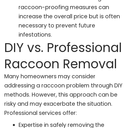
raccoon-proofing measures can
increase the overall price but is often
necessary to prevent future
infestations.
DIY vs. Professional
Raccoon Removal
Many homeowners may consider
addressing a raccoon problem through DIY
methods. However, this approach can be
risky and may exacerbate the situation.
Professional services offer:
Expertise in safely removing the