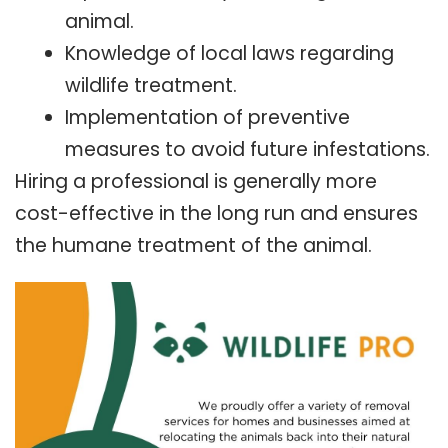
animal.
Knowledge of local laws regarding
wildlife treatment.
Implementation of preventive
measures to avoid future infestations.
Hiring a professional is generally more
cost-effective in the long run and ensures
the humane treatment of the animal.