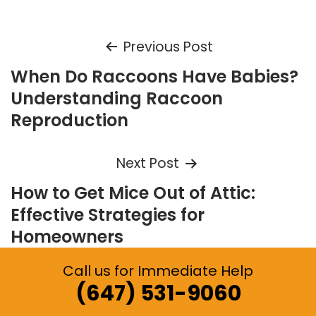
Post
Previous Post
When Do Raccoons Have Babies?
navigation
Understanding Raccoon
Reproduction
Next Post
How to Get Mice Out of Attic:
Effective Strategies for
Homeowners
Call us for Immediate Help
(647) 531-9060