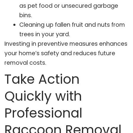
as pet food or unsecured garbage
bins.
Cleaning up fallen fruit and nuts from
trees in your yard.
Investing in preventive measures enhances
your home’s safety and reduces future
removal costs.
Take Action
Quickly with
Professional
Raccoon Removal