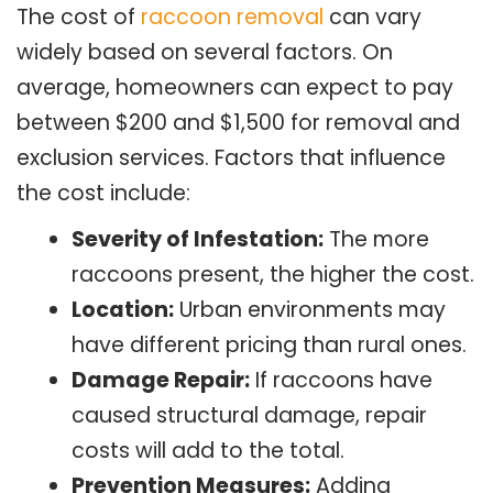
The cost of
raccoon removal
can vary
widely based on several factors. On
average, homeowners can expect to pay
between $200 and $1,500 for removal and
exclusion services. Factors that influence
the cost include:
Severity of Infestation:
The more
raccoons present, the higher the cost.
Location:
Urban environments may
have different pricing than rural ones.
Damage Repair:
If raccoons have
caused structural damage, repair
costs will add to the total.
Prevention Measures:
Adding