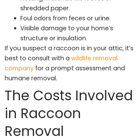
shredded paper.
Foul odors from feces or urine.
Visible damage to your home’s
structure or insulation.
If you suspect a raccoon is in your attic, it’s
best to consult with a
wildlife removal
company
for a prompt assessment and
humane removal.
The Costs Involved
in Raccoon
Removal