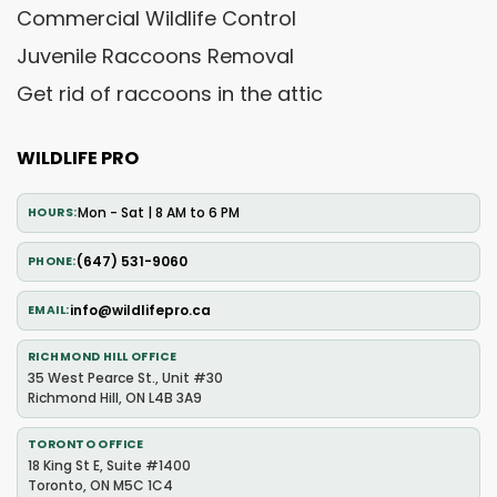
Commercial Wildlife Control
Juvenile Raccoons Removal
Get rid of raccoons in the attic
WILDLIFE PRO
Mon - Sat | 8 AM to 6 PM
HOURS
(647) 531-9060
PHONE
info@wildlifepro.ca
EMAIL
RICHMOND HILL OFFICE
35 West Pearce St., Unit #30
Richmond Hill, ON L4B 3A9
TORONTO OFFICE
18 King St E, Suite #1400
Toronto, ON M5C 1C4