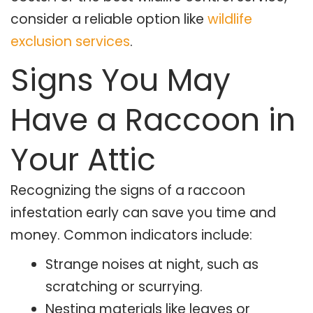
consider a reliable option like
wildlife
exclusion services
.
Signs You May
Have a Raccoon in
Your Attic
Recognizing the signs of a raccoon
infestation early can save you time and
money. Common indicators include:
Strange noises at night, such as
scratching or scurrying.
Nesting materials like leaves or