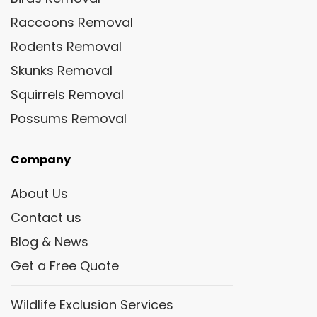
Raccoons Removal
Rodents Removal
Skunks Removal
Squirrels Removal
Possums Removal
Company
About Us
Contact us
Blog & News
Get a Free Quote
Wildlife Exclusion Services