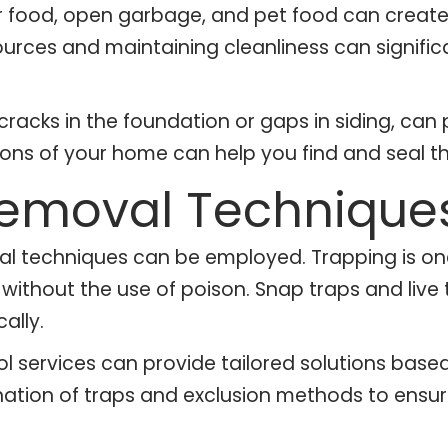
r food, open garbage, and pet food can create
rces and maintaining cleanliness can significa
 cracks in the foundation or gaps in siding, can 
ns of your home can help you find and seal th
 Removal Technique
ral techniques can be employed. Trapping is 
ts without the use of poison. Snap traps and li
ally.
rol services can provide tailored solutions bas
ation of traps and exclusion methods to ensure