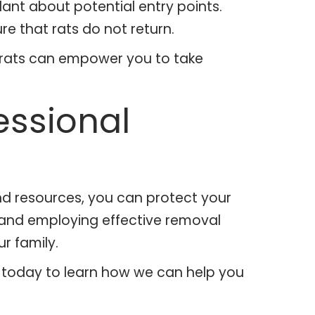
ant about potential entry points.
 that rats do not return.
f rats can empower you to take
essional
nd resources, you can protect your
, and employing effective removal
r family.
 us today to learn how we can help you