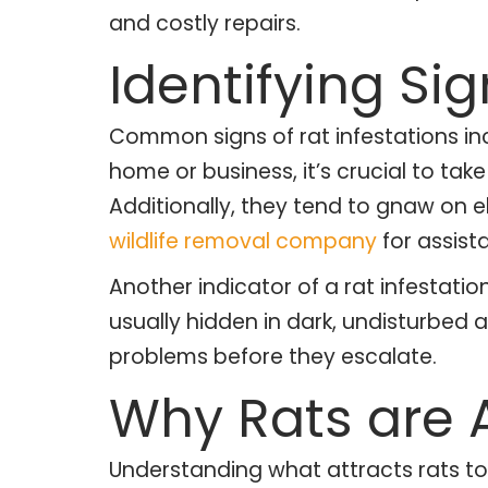
and costly repairs.
Identifying Sig
Common signs of rat infestations inc
home or business, it’s crucial to ta
Additionally, they tend to gnaw on el
wildlife removal company
for assist
Another indicator of a rat infestatio
usually hidden in dark, undisturbed 
problems before they escalate.
Why Rats are 
Understanding what attracts rats to 