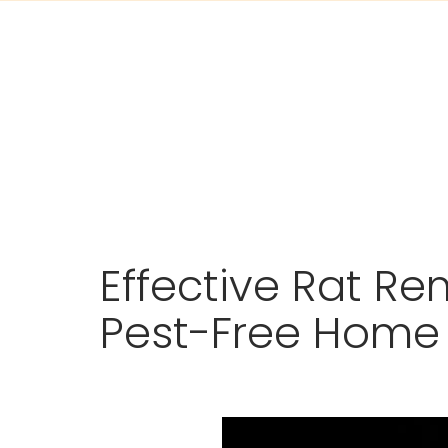
Skip
Effective Rat Re
to
content
Pest-Free Home