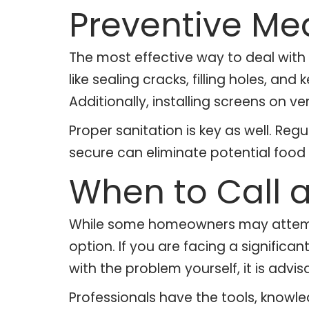
Preventive Me
The most effective way to deal with 
like sealing cracks, filling holes, an
Additionally, installing screens on 
Proper sanitation is key as well. Re
secure can eliminate potential food 
When to Call a
While some homeowners may attempt D
option. If you are facing a significa
with the problem yourself, it is advisa
Professionals have the tools, knowl