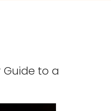
r Guide to a