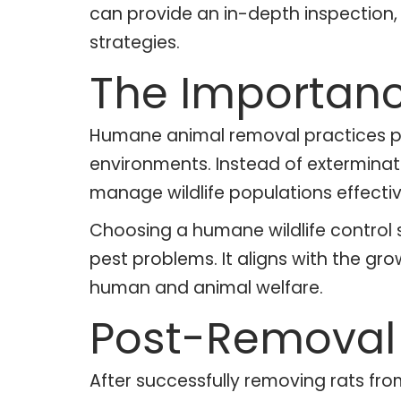
can provide an in-depth inspection
strategies.
The Importanc
Humane animal removal practices pri
environments. Instead of exterminat
manage wildlife populations effecti
Choosing a humane wildlife control 
pest problems. It aligns with the g
human and animal welfare.
Post-Removal 
After successfully removing rats fro