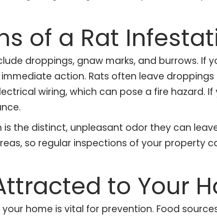
ns of a Rat Infestat
lude droppings, gnaw marks, and burrows. If yo
ke immediate action. Rats often leave droppings
ectrical wiring, which can pose a fire hazard. If
ance.
n is the distinct, unpleasant odor they can leave
areas, so regular inspections of your property c
Attracted to Your 
your home is vital for prevention. Food source