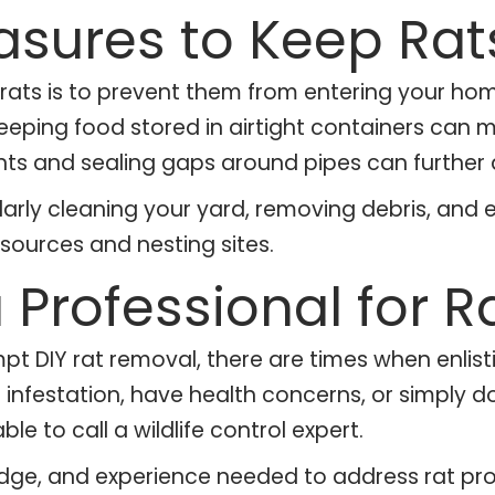
asures to Keep Ra
rats is to prevent them from entering your hom
d keeping food stored in airtight containers can 
vents and sealing gaps around pipes can further 
gularly cleaning your yard, removing debris, and
sources and nesting sites.
 Professional for 
IY rat removal, there are times when enlistin
nt infestation, have health concerns, or simply d
ble to call a wildlife control expert.
edge, and experience needed to address rat pro