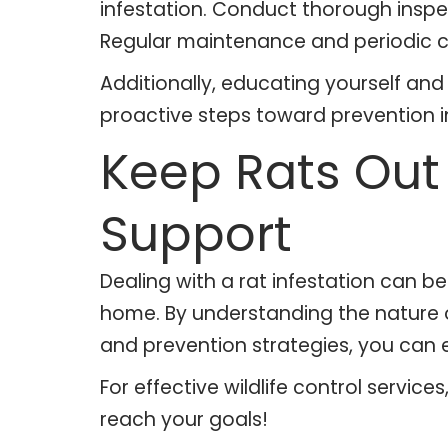
infestation. Conduct thorough inspec
Regular maintenance and periodic c
Additionally, educating yourself an
proactive steps toward prevention in
Keep Rats Out 
Support
Dealing with a rat infestation can 
home. By understanding the nature of
and prevention strategies, you can 
For effective wildlife control servic
reach your goals!