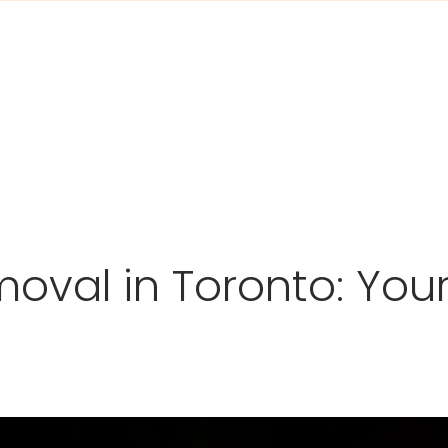
moval in Toronto: You