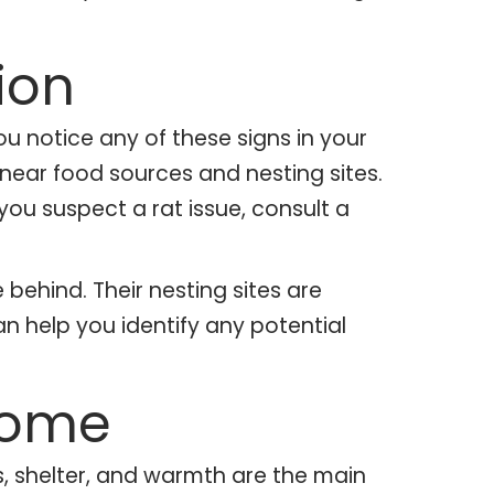
ion
u notice any of these signs in your
 near food sources and nesting sites.
 you suspect a rat issue, consult a
 behind. Their nesting sites are
an help you identify any potential
Home
s, shelter, and warmth are the main