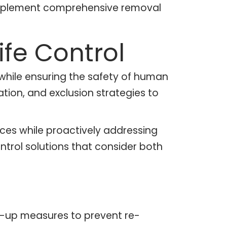
 implement comprehensive removal
fe Control
 while ensuring the safety of human
ion, and exclusion strategies to
ices while proactively addressing
trol solutions that consider both
low-up measures to prevent re-