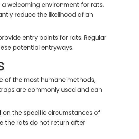
 a welcoming environment for rats.
ntly reduce the likelihood of an
provide entry points for rats. Regular
ese potential entryways.
s
one of the most humane methods,
ve traps are commonly used and can
ed on the specific circumstances of
 the rats do not return after