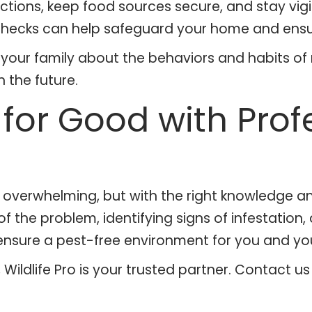
tions, keep food sources secure, and stay vigil
hecks can help safeguard your home and ensure
d your family about the behaviors and habits o
 the future.
for Good with Prof
be overwhelming, but with the right knowledge a
 the problem, identifying signs of infestation
ensure a pest-free environment for you and you
es, Wildlife Pro is your trusted partner. Contact