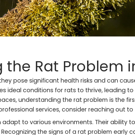
 the Rat Problem i
 they pose significant health risks and can ca
ideal conditions for rats to thrive, leading to
paces, understanding the rat problem is the fir
professional services, consider reaching out to
n adapt to various environments. Their ability t
d. Recognizing the signs of a rat problem earl