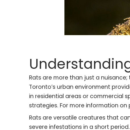
Understanding
Rats are more than just a nuisance;
Toronto’s urban environment provides 
in residential areas or commercial s
strategies. For more information on 
Rats are versatile creatures that ca
severe infestations in a short perio