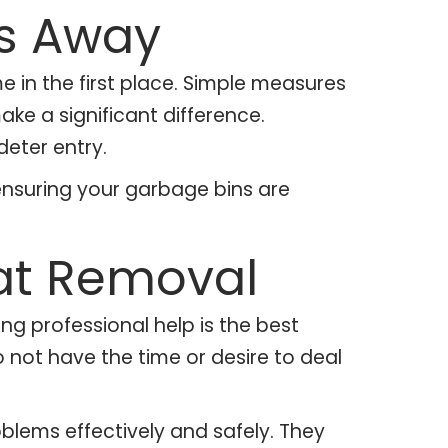
ts Away
e in the first place. Simple measures
make a significant difference.
deter entry.
 ensuring your garbage bins are
Rat Removal
g professional help is the best
o not have the time or desire to deal
blems effectively and safely. They