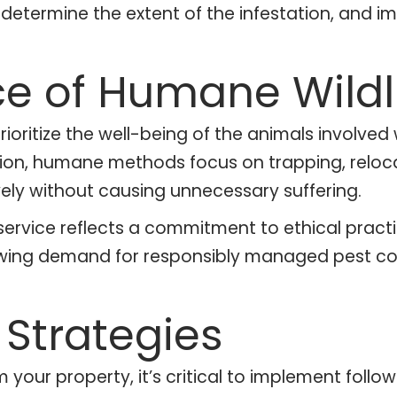
, determine the extent of the infestation, and
e of Humane Wildli
oritize the well-being of the animals involved
ion, humane methods focus on trapping, relocat
vely without causing unnecessary suffering.
service reflects a commitment to ethical pract
rowing demand for responsibly managed pest con
Strategies
m your property, it’s critical to implement fol