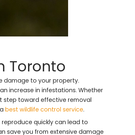
n Toronto
use damage to your property.
 an increase in infestations. Whether
st step toward effective removal
 a
best wildlife control service
.
o reproduce quickly can lead to
y can save you from extensive damage