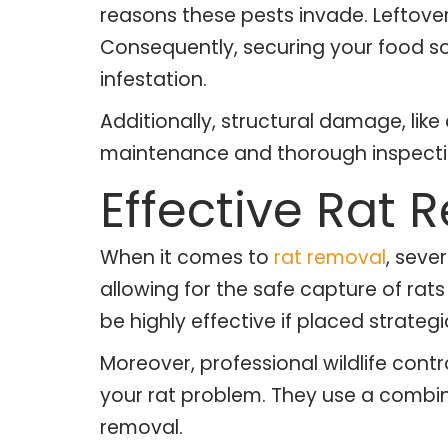
reasons these pests invade. Leftove
Consequently, securing your food sou
infestation.
Additionally, structural damage, like
maintenance and thorough inspectio
Effective Rat
When it comes to
rat removal
, seve
allowing for the safe capture of ra
be highly effective if placed strategic
Moreover, professional wildlife cont
your rat problem. They use a combin
removal.